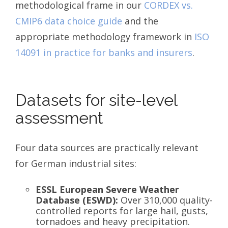
methodological frame in our
CORDEX vs.
CMIP6 data choice guide
and the
appropriate methodology framework in
ISO
14091 in practice for banks and insurers
.
Datasets for site-level
assessment
Four data sources are practically relevant
for German industrial sites:
ESSL European Severe Weather
Database (ESWD):
Over 310,000 quality-
controlled reports for large hail, gusts,
tornadoes and heavy precipitation.