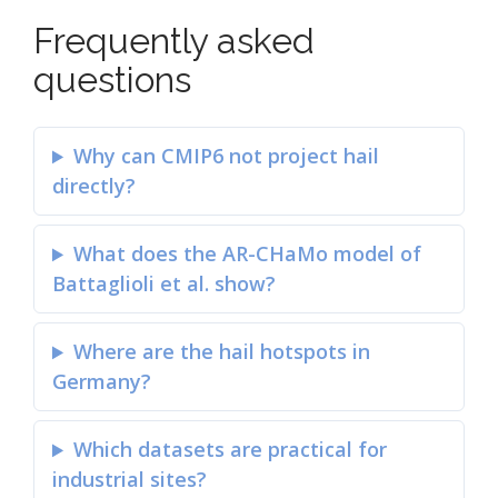
Frequently asked
questions
Why can CMIP6 not project hail
directly?
What does the AR-CHaMo model of
Battaglioli et al. show?
Where are the hail hotspots in
Germany?
Which datasets are practical for
industrial sites?