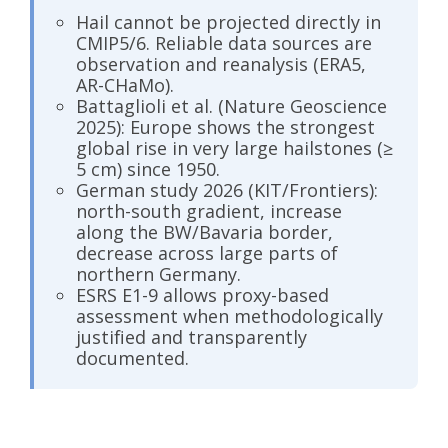
Hail cannot be projected directly in
CMIP5/6. Reliable data sources are
observation and reanalysis (ERA5,
AR-CHaMo).
Battaglioli et al. (Nature Geoscience
2025): Europe shows the strongest
global rise in very large hailstones (≥
5 cm) since 1950.
German study 2026 (KIT/Frontiers):
north-south gradient, increase
along the BW/Bavaria border,
decrease across large parts of
northern Germany.
ESRS E1-9 allows proxy-based
assessment when methodologically
justified and transparently
documented.