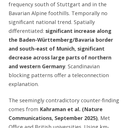
frequency south of Stuttgart and in the
Bavarian Alpine foothills. Temporally no
significant national trend. Spatially
differentiated:
significant increase along
the Baden-Württemberg/Bavaria border
and south-east of Munich, significant
decrease across large parts of northern
and western Germany
. Scandinavian
blocking patterns offer a teleconnection
explanation.
The seemingly contradictory counter-finding
comes from
Kahraman et al. (Nature
Communications, September 2025)
, Met
Office and British universities. Using km-