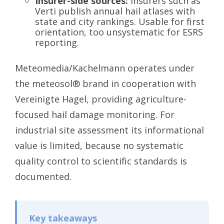
Insurer-side sources:
Insurers such as
Verti publish annual hail atlases with
state and city rankings. Usable for first
orientation, too unsystematic for ESRS
reporting.
Meteomedia/Kachelmann operates under
the meteosol® brand in cooperation with
Vereinigte Hagel, providing agriculture-
focused hail damage monitoring. For
industrial site assessment its informational
value is limited, because no systematic
quality control to scientific standards is
documented.
Key takeaways