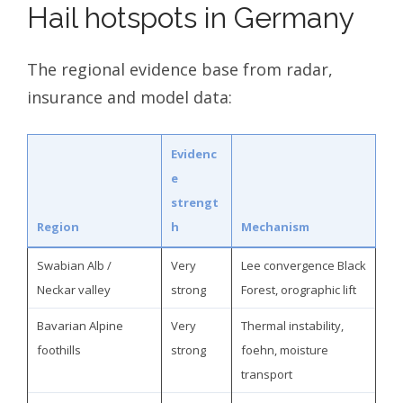
Hail hotspots in Germany
The regional evidence base from radar,
insurance and model data:
Evidenc
e
strengt
Region
h
Mechanism
Swabian Alb /
Very
Lee convergence Black
Neckar valley
strong
Forest, orographic lift
Bavarian Alpine
Very
Thermal instability,
foothills
strong
foehn, moisture
transport