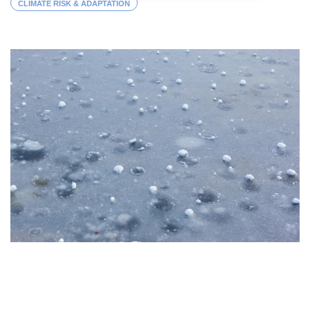
CLIMATE RISK & ADAPTATION