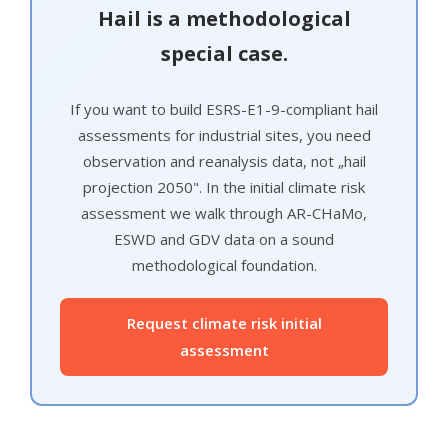
Hail is a methodological
special case.
If you want to build ESRS-E1-9-compliant hail
assessments for industrial sites, you need
observation and reanalysis data, not „hail
projection 2050". In the initial climate risk
assessment we walk through AR-CHaMo,
ESWD and GDV data on a sound
methodological foundation.
Request climate risk initial
assessment