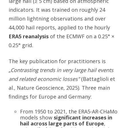
large hail (≥ 5 cm) based on atmospheric
indicators. It was trained on roughly 24
million lightning observations and over
44,000 hail reports, applied to the hourly
ERA5 reanalysis
of the ECMWF on a 0.25° ×
0.25° grid.
The key publication for practitioners is
„Contrasting trends in very large hail events
and related economic losses"
(Battaglioli et
al., Nature Geoscience, 2025). Three main
findings for Europe and Germany:
From 1950 to 2021, the ERA5-AR-CHaMo
models show
significant increases in
hail across large parts of Europe
,