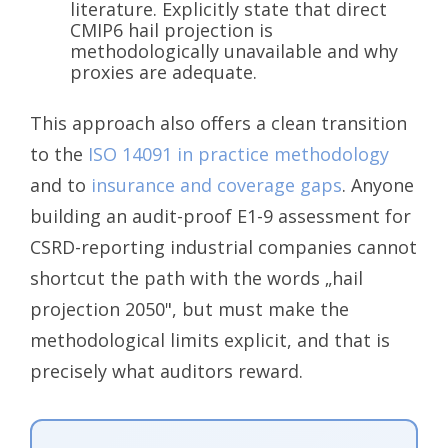
literature. Explicitly state that direct
CMIP6 hail projection is
methodologically unavailable and why
proxies are adequate.
This approach also offers a clean transition
to the
ISO 14091 in practice methodology
and to
insurance and coverage gaps
. Anyone
building an audit-proof E1-9 assessment for
CSRD-reporting industrial companies cannot
shortcut the path with the words „hail
projection 2050", but must make the
methodological limits explicit, and that is
precisely what auditors reward.