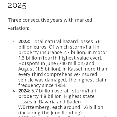
2025
Three consecutive years with marked
variation:
2023:
Total natural hazard losses 5.6
billion euros. Of which storm/hail in
property insurance 2.7 billion, in motor
1.3 billion (fourth highest value ever).
Hotspots in June (740 million) and
August (1.5 billion). In Kassel more than
every third comprehensive-insured
vehicle was damaged, the highest claim
frequency since 1984.
2024:
5.7 billion overall, storm/hail
property 1.8 billion. Highest state
losses in Bavaria and Baden-
Württemberg, each around 1.6 billion
(including the June flooding).