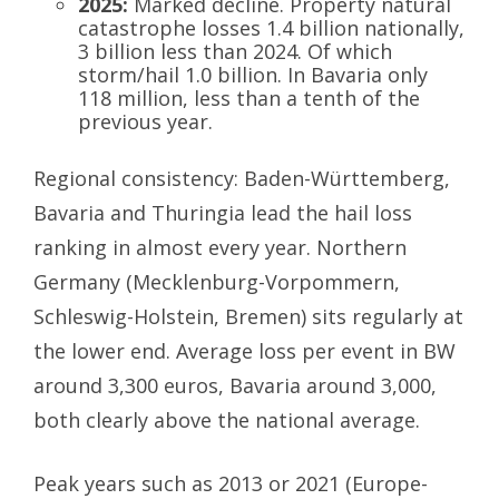
2025:
Marked decline. Property natural
catastrophe losses 1.4 billion nationally,
3 billion less than 2024. Of which
storm/hail 1.0 billion. In Bavaria only
118 million, less than a tenth of the
previous year.
Regional consistency: Baden-Württemberg,
Bavaria and Thuringia lead the hail loss
ranking in almost every year. Northern
Germany (Mecklenburg-Vorpommern,
Schleswig-Holstein, Bremen) sits regularly at
the lower end. Average loss per event in BW
around 3,300 euros, Bavaria around 3,000,
both clearly above the national average.
Peak years such as 2013 or 2021 (Europe-