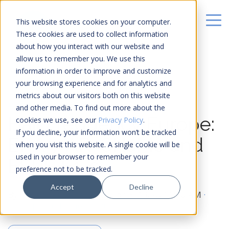
This website stores cookies on your computer.
These cookies are used to collect information
about how you interact with our website and
allow us to remember you. We use this
information in order to improve and customize
your browsing experience and for analytics and
metrics about our visitors both on this website
16 MIN READ
and other media. To find out more about the
Hail Frequency Europe:
cookies we use, see our
Privacy Policy
.
If you decline, your information won’t be tracked
ERA5, AR-CHaMo and
when you visit this website. A single cookie will be
used in your browser to remember your
ESRS E1-9
preference not to be tracked.
Accept
Decline
By:
Johannes Fiegenbaum
on
5/14/26 11:36 AM
·
Last updated June 19, 2026