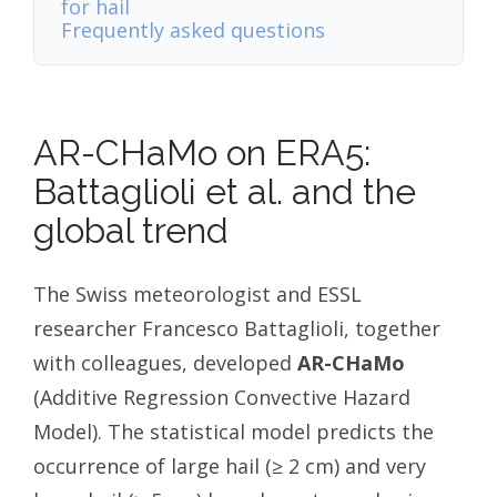
for hail
Frequently asked questions
AR-CHaMo on ERA5:
Battaglioli et al. and the
global trend
The Swiss meteorologist and ESSL
researcher Francesco Battaglioli, together
with colleagues, developed
AR-CHaMo
(Additive Regression Convective Hazard
Model). The statistical model predicts the
occurrence of large hail (≥ 2 cm) and very