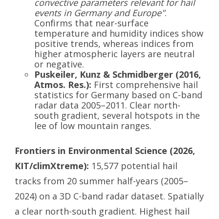
convective parameters relevant for hail
events in Germany and Europe"
.
Confirms that near-surface
temperature and humidity indices show
positive trends, whereas indices from
higher atmospheric layers are neutral
or negative.
Puskeiler, Kunz & Schmidberger (2016,
Atmos. Res.):
First comprehensive hail
statistics for Germany based on C-band
radar data 2005–2011. Clear north-
south gradient, several hotspots in the
lee of low mountain ranges.
Frontiers in Environmental Science (2026,
KIT/climXtreme):
15,577 potential hail
tracks from 20 summer half-years (2005–
2024) on a 3D C-band radar dataset. Spatially
a clear north-south gradient. Highest hail