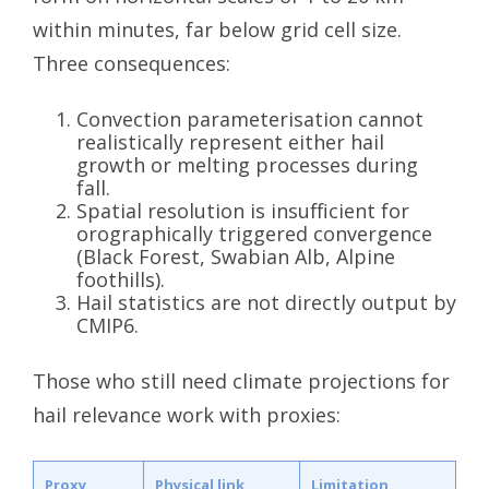
within minutes, far below grid cell size.
Three consequences:
Convection parameterisation cannot
realistically represent either hail
growth or melting processes during
fall.
Spatial resolution is insufficient for
orographically triggered convergence
(Black Forest, Swabian Alb, Alpine
foothills).
Hail statistics are not directly output by
CMIP6.
Those who still need climate projections for
hail relevance work with proxies:
Proxy
Physical link
Limitation