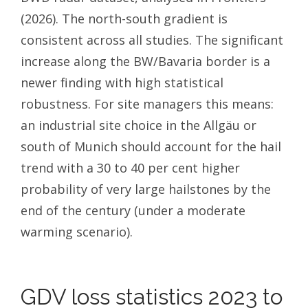
(2026). The north-south gradient is
consistent across all studies. The significant
increase along the BW/Bavaria border is a
newer finding with high statistical
robustness. For site managers this means:
an industrial site choice in the Allgäu or
south of Munich should account for the hail
trend with a 30 to 40 per cent higher
probability of very large hailstones by the
end of the century (under a moderate
warming scenario).
GDV loss statistics 2023 to