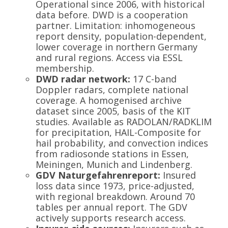
Operational since 2006, with historical
data before. DWD is a cooperation
partner. Limitation: inhomogeneous
report density, population-dependent,
lower coverage in northern Germany
and rural regions. Access via ESSL
membership.
DWD radar network:
17 C-band
Doppler radars, complete national
coverage. A homogenised archive
dataset since 2005, basis of the KIT
studies. Available as RADOLAN/RADKLIM
for precipitation, HAIL-Composite for
hail probability, and convection indices
from radiosonde stations in Essen,
Meiningen, Munich and Lindenberg.
GDV Naturgefahrenreport:
Insured
loss data since 1973, price-adjusted,
with regional breakdown. Around 70
tables per annual report. The GDV
actively supports research access.