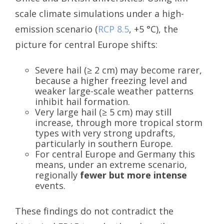
scale climate simulations under a high-
emission scenario (
RCP 8.5
, +5 °C), the
picture for central Europe shifts:
Severe hail (≥ 2 cm) may become rarer,
because a higher freezing level and
weaker large-scale weather patterns
inhibit hail formation.
Very large hail (≥ 5 cm) may still
increase, through more tropical storm
types with very strong updrafts,
particularly in southern Europe.
For central Europe and Germany this
means, under an extreme scenario,
regionally
fewer but more intense
events.
These findings do not contradict the