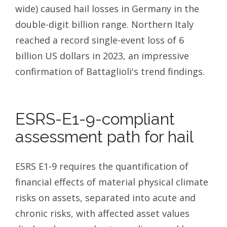
wide) caused hail losses in Germany in the
double-digit billion range. Northern Italy
reached a record single-event loss of 6
billion US dollars in 2023, an impressive
confirmation of Battaglioli's trend findings.
ESRS-E1-9-compliant
assessment path for hail
ESRS E1-9 requires the quantification of
financial effects of material physical climate
risks on assets, separated into acute and
chronic risks, with affected asset values