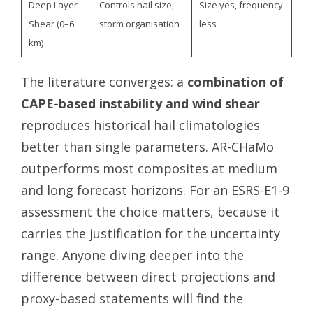
Deep Layer
Controls hail size,
Size yes, frequency
Shear (0–6
storm organisation
less
km)
The literature converges: a
combination of
CAPE-based instability and wind shear
reproduces historical hail climatologies
better than single parameters. AR-CHaMo
outperforms most composites at medium
and long forecast horizons. For an ESRS-E1-9
assessment the choice matters, because it
carries the justification for the uncertainty
range. Anyone diving deeper into the
difference between direct projections and
proxy-based statements will find the