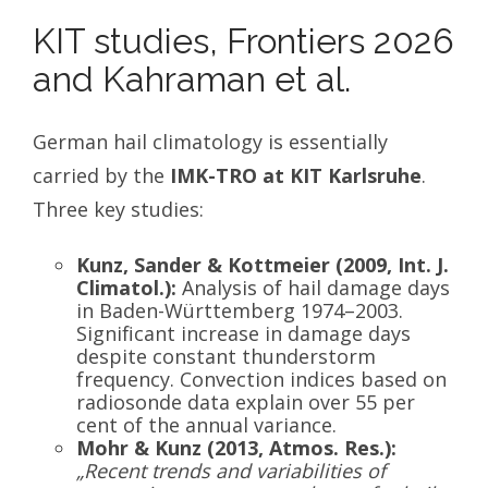
KIT studies, Frontiers 2026
and Kahraman et al.
German hail climatology is essentially
carried by the
IMK-TRO at KIT Karlsruhe
.
Three key studies:
Kunz, Sander & Kottmeier (2009, Int. J.
Climatol.):
Analysis of hail damage days
in Baden-Württemberg 1974–2003.
Significant increase in damage days
despite constant thunderstorm
frequency. Convection indices based on
radiosonde data explain over 55 per
cent of the annual variance.
Mohr & Kunz (2013, Atmos. Res.):
„Recent trends and variabilities of