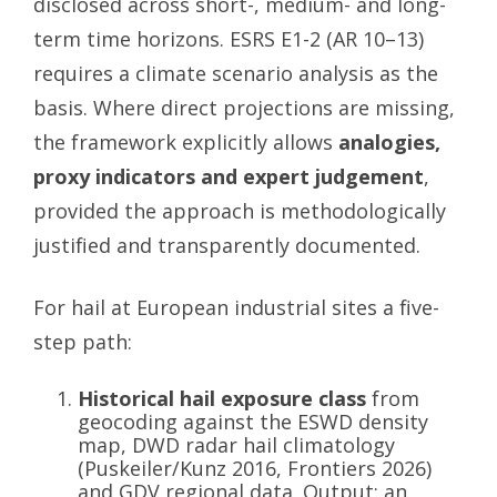
disclosed across short-, medium- and long-
term time horizons. ESRS E1-2 (AR 10–13)
requires a climate scenario analysis as the
basis. Where direct projections are missing,
the framework explicitly allows
analogies,
proxy indicators and expert judgement
,
provided the approach is methodologically
justified and transparently documented.
For hail at European industrial sites a five-
step path:
Historical hail exposure class
from
geocoding against the ESWD density
map, DWD radar hail climatology
(Puskeiler/Kunz 2016, Frontiers 2026)
and GDV regional data. Output: an