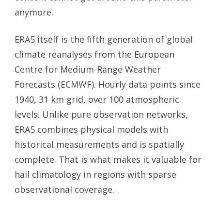
anymore.
ERA5 itself is the fifth generation of global
climate reanalyses from the European
Centre for Medium-Range Weather
Forecasts (ECMWF). Hourly data points since
1940, 31 km grid, over 100 atmospheric
levels. Unlike pure observation networks,
ERA5 combines physical models with
historical measurements and is spatially
complete. That is what makes it valuable for
hail climatology in regions with sparse
observational coverage.