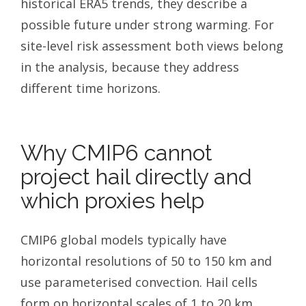
historical ERA5 trends, they describe a
possible future under strong warming. For
site-level risk assessment both views belong
in the analysis, because they address
different time horizons.
Why CMIP6 cannot
project hail directly and
which proxies help
CMIP6 global models typically have
horizontal resolutions of 50 to 150 km and
use parameterised convection. Hail cells
form on horizontal scales of 1 to 20 km