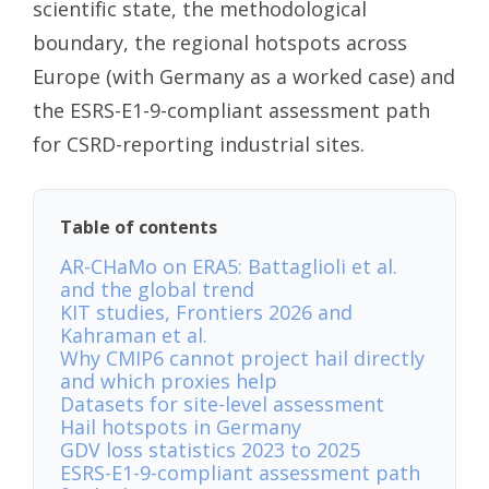
scientific state, the methodological
boundary, the regional hotspots across
Europe (with Germany as a worked case) and
the ESRS-E1-9-compliant assessment path
for CSRD-reporting industrial sites.
Table of contents
AR-CHaMo on ERA5: Battaglioli et al.
and the global trend
KIT studies, Frontiers 2026 and
Kahraman et al.
Why CMIP6 cannot project hail directly
and which proxies help
Datasets for site-level assessment
Hail hotspots in Germany
GDV loss statistics 2023 to 2025
ESRS-E1-9-compliant assessment path