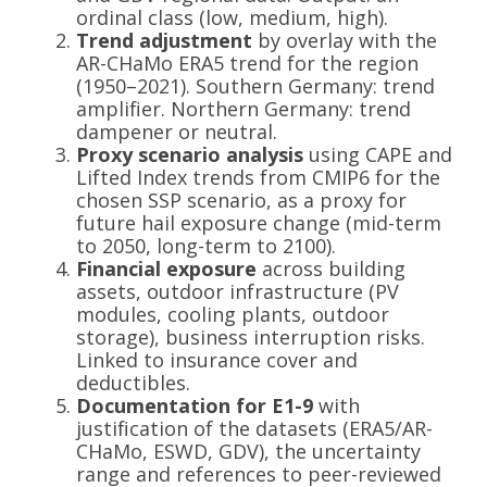
ordinal class (low, medium, high).
Trend adjustment
by overlay with the
AR-CHaMo ERA5 trend for the region
(1950–2021). Southern Germany: trend
amplifier. Northern Germany: trend
dampener or neutral.
Proxy scenario analysis
using CAPE and
Lifted Index trends from CMIP6 for the
chosen SSP scenario, as a proxy for
future hail exposure change (mid-term
to 2050, long-term to 2100).
Financial exposure
across building
assets, outdoor infrastructure (PV
modules, cooling plants, outdoor
storage), business interruption risks.
Linked to insurance cover and
deductibles.
Documentation for E1-9
with
justification of the datasets (ERA5/AR-
CHaMo, ESWD, GDV), the uncertainty
range and references to peer-reviewed