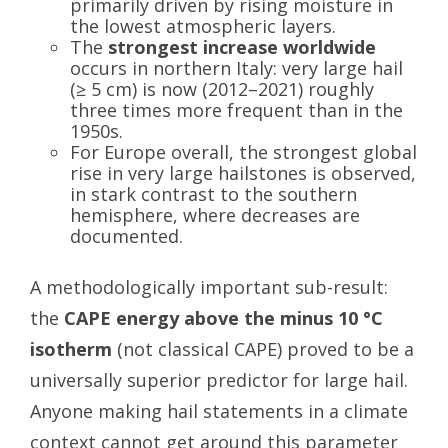
primarily driven by rising moisture in
the lowest atmospheric layers.
The
strongest increase worldwide
occurs in northern Italy: very large hail
(≥ 5 cm) is now (2012–2021) roughly
three times more frequent than in the
1950s.
For Europe overall, the strongest global
rise in very large hailstones is observed,
in stark contrast to the southern
hemisphere, where decreases are
documented.
A methodologically important sub-result:
the
CAPE energy above the minus 10 °C
isotherm
(not classical CAPE) proved to be a
universally superior predictor for large hail.
Anyone making hail statements in a climate
context cannot get around this parameter