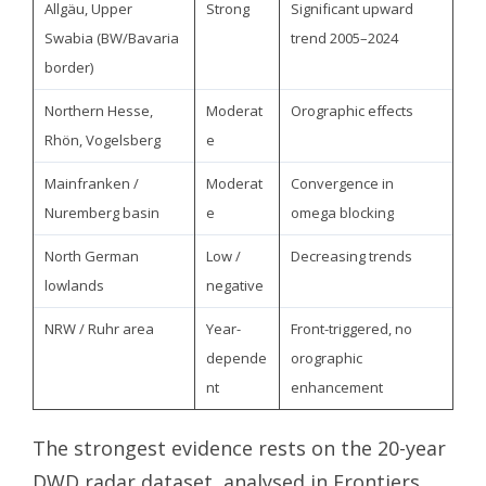
Allgäu, Upper
Strong
Significant upward
Swabia (BW/Bavaria
trend 2005–2024
border)
Northern Hesse,
Moderat
Orographic effects
Rhön, Vogelsberg
e
Mainfranken /
Moderat
Convergence in
Nuremberg basin
e
omega blocking
North German
Low /
Decreasing trends
lowlands
negative
NRW / Ruhr area
Year-
Front-triggered, no
depende
orographic
nt
enhancement
The strongest evidence rests on the 20-year
DWD radar dataset, analysed in Frontiers