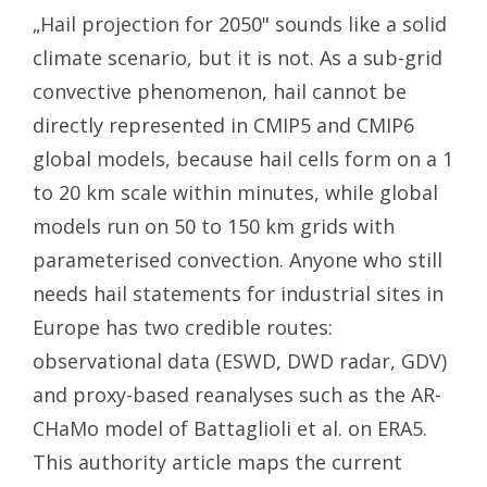
„Hail projection for 2050" sounds like a solid
climate scenario, but it is not. As a sub-grid
convective phenomenon, hail cannot be
directly represented in CMIP5 and CMIP6
global models, because hail cells form on a 1
to 20 km scale within minutes, while global
models run on 50 to 150 km grids with
parameterised convection. Anyone who still
needs hail statements for industrial sites in
Europe has two credible routes:
observational data (ESWD, DWD radar, GDV)
and proxy-based reanalyses such as the AR-
CHaMo model of Battaglioli et al. on ERA5.
This authority article maps the current