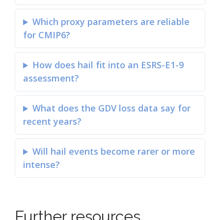
Which proxy parameters are reliable
for CMIP6?
How does hail fit into an ESRS-E1-9
assessment?
What does the GDV loss data say for
recent years?
Will hail events become rarer or more
intense?
Further resources