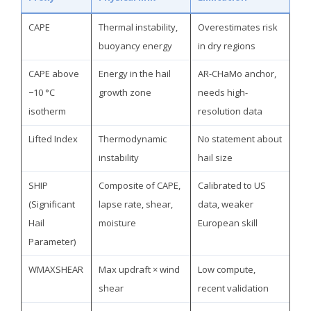
CAPE
Thermal instability,
Overestimates risk
buoyancy energy
in dry regions
CAPE above
Energy in the hail
AR-CHaMo anchor,
−10 °C
growth zone
needs high-
isotherm
resolution data
Lifted Index
Thermodynamic
No statement about
instability
hail size
SHIP
Composite of CAPE,
Calibrated to US
(Significant
lapse rate, shear,
data, weaker
Hail
moisture
European skill
Parameter)
WMAXSHEAR
Max updraft × wind
Low compute,
shear
recent validation