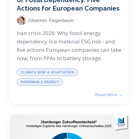
Actions for European Companies
Johannes Fiegenbaum
Iran crisis 2026: Why fossil energy
dependency is a material ESG risk - and
five actions European companies can take
now, from PPAs to battery storage.
CLIMATE RISK & ADAPTATION
RENEWABLE ENERGY
Read More →