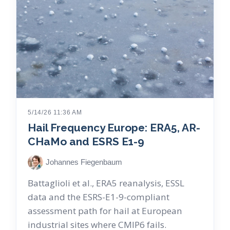
5/14/26 11:36 AM
Hail Frequency Europe: ERA5, AR-
CHaMo and ESRS E1-9
Johannes Fiegenbaum
Battaglioli et al., ERA5 reanalysis, ESSL
data and the ESRS-E1-9-compliant
assessment path for hail at European
industrial sites where CMIP6 fails.