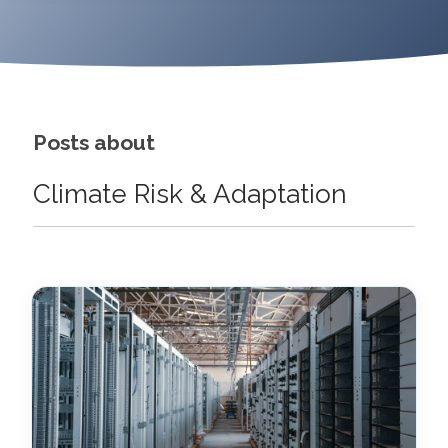
Posts about
Climate Risk & Adaptation