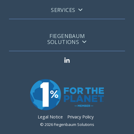
SERVICES
FIEGENBAUM
SOLUTIONS
Legal Notice
Privacy Policy
© 2026 Fiegenbaum Solutions