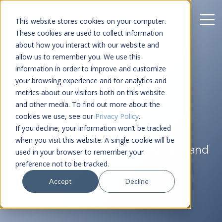
This website stores cookies on your computer.
These cookies are used to collect information
about how you interact with our website and
allow us to remember you. We use this
information in order to improve and customize
your browsing experience and for analytics and
Climate Risk &
metrics about our visitors both on this website
and other media. To find out more about the
ESG Insights
cookies we use, see our
Privacy Policy
.
If you decline, your information won’t be tracked
when you visit this website. A single cookie will be
Insights and analysis from climate and
used in your browser to remember your
tech.
preference not to be tracked.
Accept
Decline