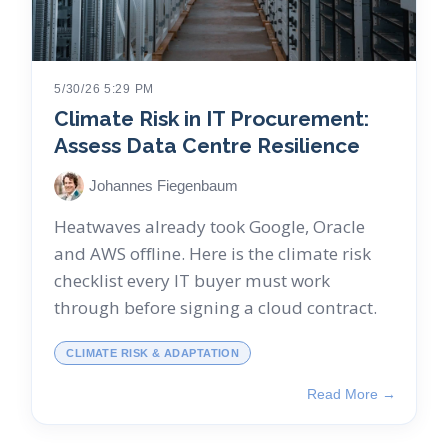
5/30/26 5:29 PM
Climate Risk in IT Procurement:
Assess Data Centre Resilience
Johannes Fiegenbaum
Heatwaves already took Google, Oracle
and AWS offline. Here is the climate risk
checklist every IT buyer must work
through before signing a cloud contract.
CLIMATE RISK & ADAPTATION
Read More →