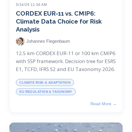
5/14/26 11:36 AM
CORDEX EUR-11 vs. CMIP6:
Climate Data Choice for Risk
Analysis
Johannes Fiegenbaum
12.5 km CORDEX EUR-11 or 100 km CMIP6
with SSP framework. Decision tree for ESRS
E1, TCFD, IFRS S2 and EU Taxonomy 2026.
CLIMATE RISK & ADAPTATION
EU REGULATION & TAXONOMY
Read More →