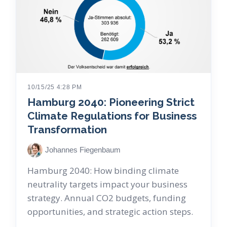
10/15/25 4:28 PM
Hamburg 2040: Pioneering Strict
Climate Regulations for Business
Transformation
Johannes Fiegenbaum
Hamburg 2040: How binding climate
neutrality targets impact your business
strategy. Annual CO2 budgets, funding
opportunities, and strategic action steps.