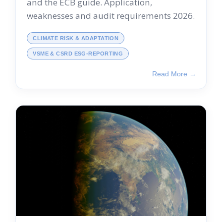
and the ECB guide. Application,
weaknesses and audit requirements 2026.
CLIMATE RISK & ADAPTATION
VSME & CSRD ESG-REPORTING
Read More →