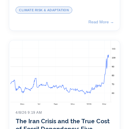
CLIMATE RISK & ADAPTATION
Read More →
4/8/26 9:19 AM
The Iran Crisis and the True Cost
of Fossil Dependency: Five