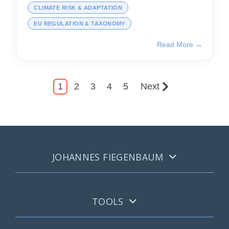
CLIMATE RISK & ADAPTATION
EU REGULATION & TAXONOMY
Read More →
1
2
3
4
5
Next
JOHANNES FIEGENBAUM
TOOLS