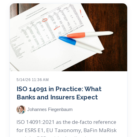
5/14/26 11:36 AM
ISO 14091 in Practice: What
Banks and Insurers Expect
Johannes Fiegenbaum
ISO 14091:2021 as the de-facto reference
for ESRS E1, EU Taxonomy, BaFin MaRisk