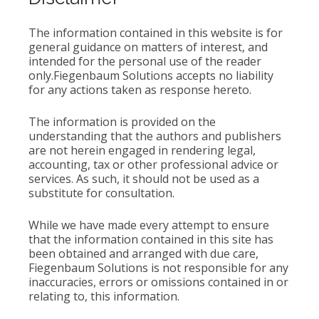
The information contained in this website is for
general guidance on matters of interest, and
intended for the personal use of the reader
only.Fiegenbaum Solutions accepts no liability
for any actions taken as response hereto.
The information is provided on the
understanding that the authors and publishers
are not herein engaged in rendering legal,
accounting, tax or other professional advice or
services. As such, it should not be used as a
substitute for consultation.
While we have made every attempt to ensure
that the information contained in this site has
been obtained and arranged with due care,
Fiegenbaum Solutions is not responsible for any
inaccuracies, errors or omissions contained in or
relating to, this information.