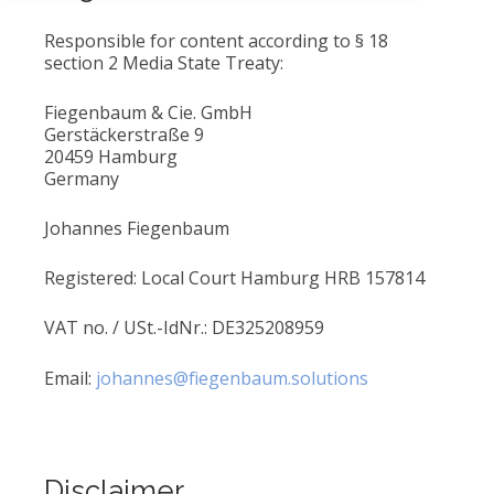
Responsible for content according to § 18
section 2 Media State Treaty:
Fiegenbaum & Cie. GmbH
Gerstäckerstraße 9
20459 Hamburg
Germany
Johannes Fiegenbaum
Registered: Local Court Hamburg HRB 157814
VAT no. / USt.-IdNr.: DE325208959
Email:
johannes@fiegenbaum.solutions
Disclaimer