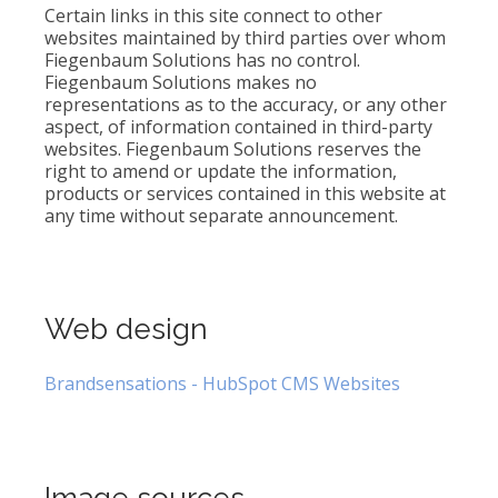
Certain links in this site connect to other
websites maintained by third parties over whom
Fiegenbaum Solutions has no control.
Fiegenbaum Solutions makes no
representations as to the accuracy, or any other
aspect, of information contained in third-party
websites. Fiegenbaum Solutions reserves the
right to amend or update the information,
products or services contained in this website at
any time without separate announcement.
Web design
Brandsensations - HubSpot CMS Websites
Image sources