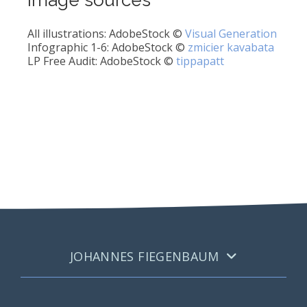
All illustrations: AdobeStock ©
Visual Generation
Infographic 1-6: AdobeStock ©
zmicier kavabata
LP Free Audit: AdobeStock ©
tippapatt
JOHANNES FIEGENBAUM