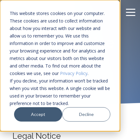
This website stores cookies on your computer.
These cookies are used to collect information
about how you interact with our website and
allow us to remember you. We use this
Legal notice
information in order to improve and customize
your browsing experience and for analytics and
metrics about our visitors both on this website
and other media. To find out more about the
cookies we use, see our
Privacy Policy
.
If you decline, your information won’t be tracked
when you visit this website. A single cookie will be
used in your browser to remember your
preference not to be tracked.
Accept
Decline
Legal Notice