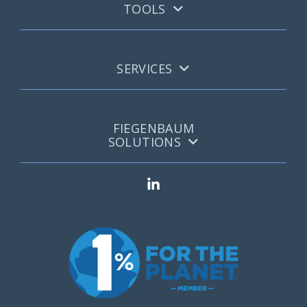
TOOLS
SERVICES
FIEGENBAUM
SOLUTIONS