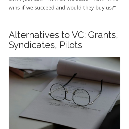
wins if we succeed and would they buy us?"
Alternatives to VC: Grants,
Syndicates, Pilots