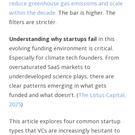
reduce greenhouse gas emissions and scale
within the decade.
The bar is higher. The
filters are stricter.
Understanding why startups fail
in this
evolving funding environment is critical.
Especially for climate tech founders. From
oversaturated SaaS markets to
underdeveloped science plays, there are
clear patterns emerging in what gets
funded and what doesn't.
(
The Lotus Capital,
2025
)
This article explores four common startup
types that VCs are increasingly hesitant to