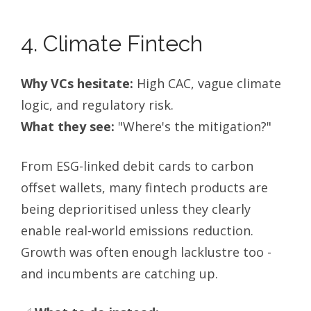
4. Climate Fintech
Why VCs hesitate:
High CAC, vague climate
logic, and regulatory risk.
What they see:
"Where's the mitigation?"
From ESG-linked debit cards to carbon
offset wallets, many fintech products are
being deprioritised unless they clearly
enable real-world emissions reduction.
Growth was often enough lacklustre too -
and incumbents are catching up.