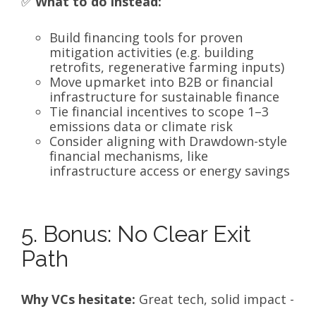
✅
What to do instead:
Build financing tools for proven
mitigation activities (e.g. building
retrofits, regenerative farming inputs)
Move upmarket into B2B or financial
infrastructure for sustainable finance
Tie financial incentives to scope 1–3
emissions data or climate risk
Consider aligning with Drawdown-style
financial mechanisms, like
infrastructure access or energy savings
5. Bonus: No Clear Exit
Path
Why VCs hesitate:
Great tech, solid impact -