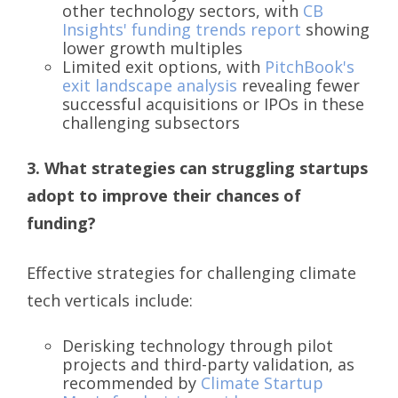
other technology sectors, with
CB
Insights' funding trends report
showing
lower growth multiples
Limited exit options, with
PitchBook's
exit landscape analysis
revealing fewer
successful acquisitions or IPOs in these
challenging subsectors
3. What strategies can struggling startups
adopt to improve their chances of
funding?
Effective strategies for challenging climate
tech verticals include:
Derisking technology through pilot
projects and third-party validation, as
recommended by
Climate Startup