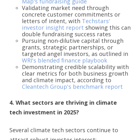
Map's fundraising guide
Validating market need through
concrete customer commitments or
letters of intent, with
Techstars'
investor insight report
showing this can
double fundraising success rates
Pursuing non-dilutive capital through
grants, strategic partnerships, or
targeted angel investors, as outlined in
WRI's blended finance playbook
Demonstrating credible scalability with
clear metrics for both business growth
and climate impact, according to
Cleantech Group's benchmark report
4. What sectors are thriving in climate
tech investment in 2025?
Several climate tech sectors continue to
attract robust investor interest: