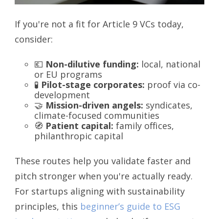
If you're not a fit for Article 9 VCs today,
consider:
💶
Non-dilutive funding:
local, national
or EU programs
🧪
Pilot-stage corporates:
proof via co-
development
🤝
Mission-driven angels:
syndicates,
climate-focused communities
🧭
Patient capital:
family offices,
philanthropic capital
These routes help you validate faster and
pitch stronger when you're actually ready.
For startups aligning with sustainability
principles, this
beginner’s guide to ESG