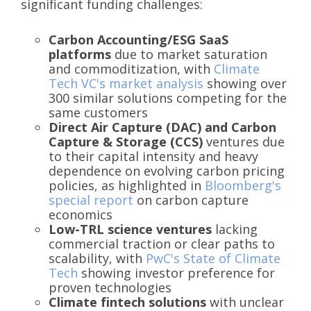
significant funding challenges:
Carbon Accounting/ESG SaaS
platforms
due to market saturation
and commoditization, with
Climate
Tech VC's market analysis
showing over
300 similar solutions competing for the
same customers
Direct Air Capture (DAC) and Carbon
Capture & Storage (CCS)
ventures due
to their capital intensity and heavy
dependence on evolving carbon pricing
policies, as highlighted in
Bloomberg's
special report
on carbon capture
economics
Low-TRL science ventures
lacking
commercial traction or clear paths to
scalability, with
PwC's State of Climate
Tech
showing investor preference for
proven technologies
Climate fintech solutions
with unclear