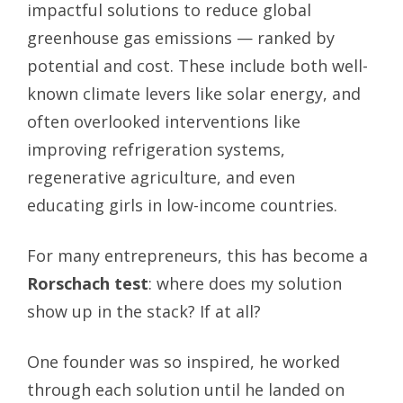
impactful solutions to reduce global
greenhouse gas emissions — ranked by
potential and cost. These include both well-
known climate levers like solar energy, and
often overlooked interventions like
improving refrigeration systems,
regenerative agriculture, and even
educating girls in low-income countries.
For many entrepreneurs, this has become a
Rorschach test
: where does my solution
show up in the stack? If at all?
One founder was so inspired, he worked
through each solution until he landed on