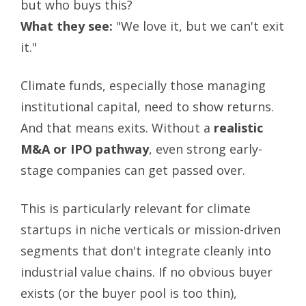
but who buys this?
What they see:
"We love it, but we can't exit
it."
Climate funds, especially those managing
institutional capital, need to show returns.
And that means exits. Without a
realistic
M&A or IPO pathway
, even strong early-
stage companies can get passed over.
This is particularly relevant for climate
startups in niche verticals or mission-driven
segments that don't integrate cleanly into
industrial value chains. If no obvious buyer
exists (or the buyer pool is too thin),