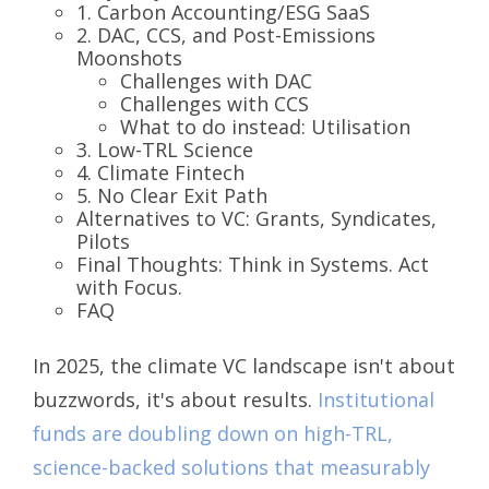
1. Carbon Accounting/ESG SaaS
2. DAC, CCS, and Post-Emissions
Moonshots
Challenges with DAC
Challenges with CCS
What to do instead: Utilisation
3. Low-TRL Science
4. Climate Fintech
5. No Clear Exit Path
Alternatives to VC: Grants, Syndicates,
Pilots
Final Thoughts: Think in Systems. Act
with Focus.
FAQ
In 2025, the climate VC landscape isn't about
buzzwords, it's about results.
Institutional
funds are doubling down on high-TRL,
science-backed solutions that measurably