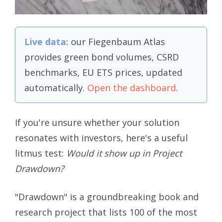
Live data:
our Fiegenbaum Atlas
provides green bond volumes, CSRD
benchmarks, EU ETS prices, updated
automatically.
Open the dashboard
.
If you're unsure whether your solution
resonates with investors, here's a useful
litmus test:
Would it show up in Project
Drawdown?
"Drawdown" is a groundbreaking book and
research project that lists 100 of the most