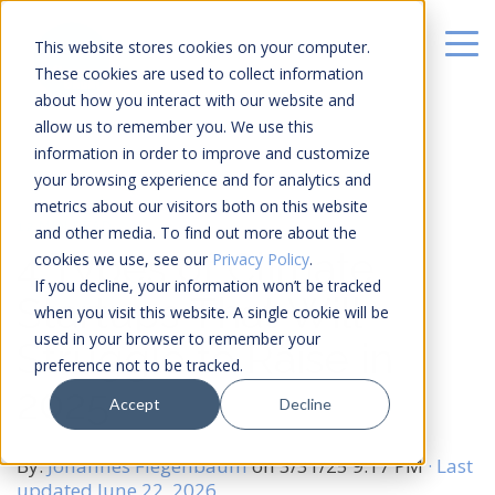
This website stores cookies on your computer.
These cookies are used to collect information
about how you interact with our website and
allow us to remember you. We use this
information in order to improve and customize
your browsing experience and for analytics and
metrics about our visitors both on this website
12 MIN READ
and other media. To find out more about the
4 Types of Climate
cookies we use, see our
Privacy Policy
.
If you decline, your information won’t be tracked
Startups That Will
when you visit this website. A single cookie will be
used in your browser to remember your
Struggle to Raise in
preference not to be tracked.
2025
Accept
Decline
By:
Johannes Fiegenbaum
on
3/31/25 9:17 PM
· Last
updated June 22, 2026