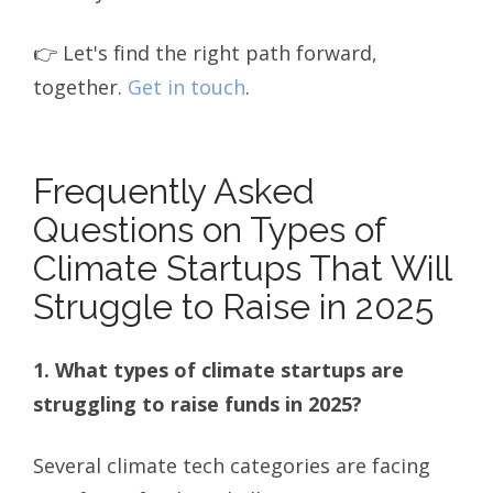
👉 Let's find the right path forward,
together.
Get in touch
.
Frequently Asked
Questions on Types of
Climate Startups That Will
Struggle to Raise in 2025
1. What types of climate startups are
struggling to raise funds in 2025?
Several climate tech categories are facing