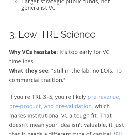
Target strategic public funds, not
generalist VC
3. Low-TRL Science
Why VCs hesitate:
It's too early for VC
timelines.
What they see:
"Still in the lab, no LOIs, no
commercial traction."
If you're TRL 3–5, you're likely
pre-revenue,
pre-product, and pre-validation
, which
makes institutional VC a tough fit. That
doesn't mean your idea isn't valuable, it just
that it needs a different type of capital.
(
EU