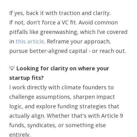
If yes, back it with traction and clarity.
If not, don't force a VC fit. Avoid common
pitfalls like greenwashing, which I’ve covered
in
this article
. Reframe your approach,
pursue better-aligned capital - or reach out.
💡
Looking for clarity on where your
startup fits?
I work directly with climate founders to
challenge assumptions, sharpen impact
logic, and explore funding strategies that
actually align. Whether that's with Article 9
funds, syndicates, or something else
entirely.