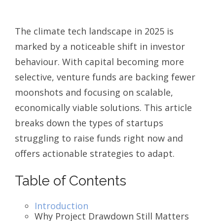
The climate tech landscape in 2025 is
marked by a noticeable shift in investor
behaviour. With capital becoming more
selective, venture funds are backing fewer
moonshots and focusing on scalable,
economically viable solutions. This article
breaks down the types of startups
struggling to raise funds right now and
offers actionable strategies to adapt.
Table of Contents
Introduction
Why Project Drawdown Still Matters