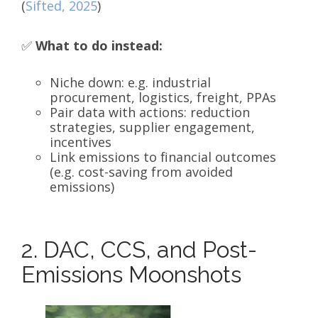
(
Sifted, 2025
)
✅
What to do instead:
Niche down: e.g. industrial
procurement, logistics, freight, PPAs
Pair data with actions: reduction
strategies, supplier engagement,
incentives
Link emissions to financial outcomes
(e.g. cost-saving from avoided
emissions)
2. DAC, CCS, and Post-
Emissions Moonshots