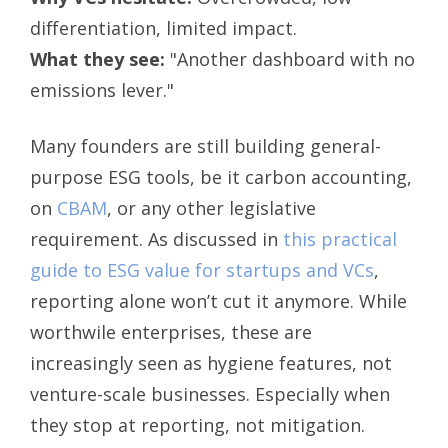
differentiation, limited impact.
What they see:
"Another dashboard with no
emissions lever."
Many founders are still building general-
purpose ESG tools, be it carbon accounting,
on
CBAM
, or any other legislative
requirement. As discussed in
this practical
guide to ESG value for startups and VCs
,
reporting alone won’t cut it anymore. While
worthwile enterprises, these are
increasingly seen as hygiene features, not
venture-scale businesses. Especially when
they stop at reporting, not mitigation.