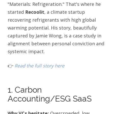
"Materials: Refrigeration." That's where he
started
Recoolit
, a climate startup
recovering refrigerants with high global
warming potential. His story, beautifully
captured by Jamie Wong, is a case study in
alignment between personal conviction and
systemic impact.
👉
Read the full story here
1. Carbon
Accounting/ESG SaaS
Why VCs hesitate:
Overcrowded, low