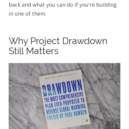
back and what you can do if you're building
in one of them.
Why Project Drawdown
Still Matters