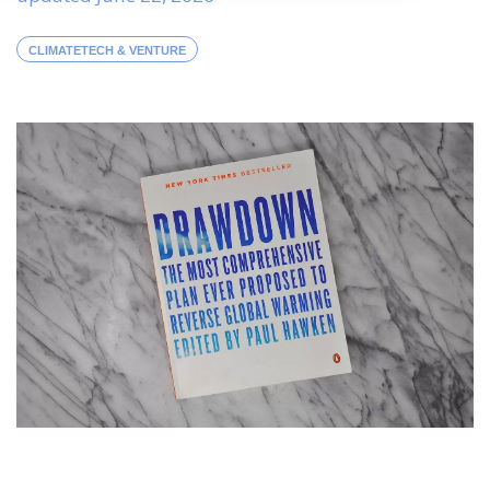
CLIMATETECH & VENTURE