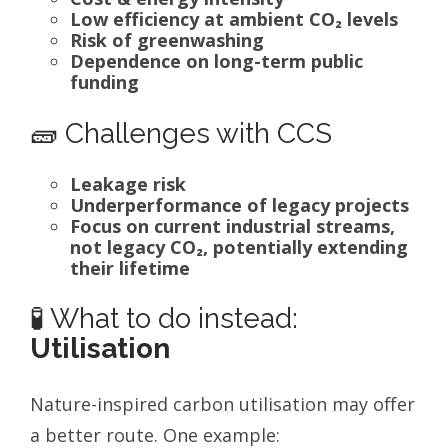
Low efficiency at ambient CO₂ levels
Risk of greenwashing
Dependence on long-term public
funding
🧱 Challenges with CCS
Leakage risk
Underperformance of legacy projects
Focus on current industrial streams,
not legacy CO₂, potentially extending
their lifetime
🧪 What to do instead:
Utilisation
Nature-inspired carbon utilisation may offer
a better route. One example: