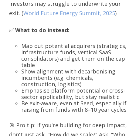
investors may struggle to underwrite your
exit.
(
World Future Energy Summit, 2025
)
✅
What to do instead:
Map out potential acquirers (strategics,
infrastructure funds, vertical SaaS
consolidators) and get them on the cap
table
Show alignment with decarbonising
incumbents (e.g. chemicals,
construction, logistics)
Emphasise platform potential or cross-
sector applicability, but stay realistic
Be exit-aware, even at Seed, especially if
raising from funds with 8–10 year cycles
🎯 Pro tip: If you're building for deep impact,
don't just ask, "How do we scale?" Ask, "Who