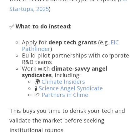
Startups, 2025
)
✅
What to do instead:
Apply for
deep tech grants
(e.g.
EIC
Pathfinder
)
Build pilot partnerships with corporate
R&D teams
Work with
climate-savvy angel
syndicates
, including:
🌍
Climate Insiders
🧪
Science Angel Syndicate
🌱
Partners in Clime
This buys you time to derisk your tech and
validate the market before seeking
institutional rounds.