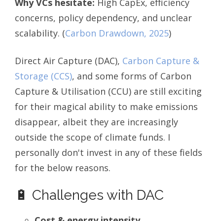
Why VCs hesitate:
High CapEx, efficiency
concerns, policy dependency, and unclear
scalability.
(
Carbon Drawdown, 2025
)
Direct Air Capture (DAC),
Carbon Capture &
Storage (CCS)
, and some forms of Carbon
Capture & Utilisation (CCU) are still exciting
for their magical ability to make emissions
disappear, albeit they are increasingly
outside the scope of climate funds. I
personally don't invest in any of these fields
for the below reasons.
🔋 Challenges with DAC
Cost & energy intensity