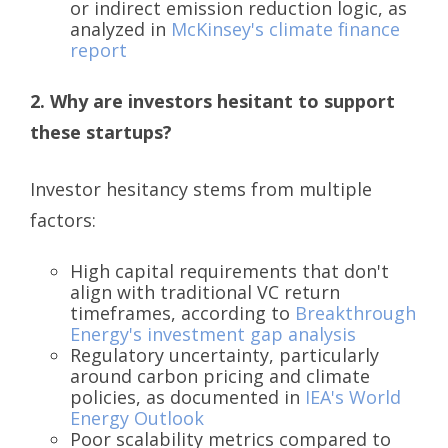
or indirect emission reduction logic, as
analyzed in
McKinsey's climate finance
report
2. Why are investors hesitant to support
these startups?
Investor hesitancy stems from multiple
factors:
High capital requirements that don't
align with traditional VC return
timeframes, according to
Breakthrough
Energy's investment gap analysis
Regulatory uncertainty, particularly
around carbon pricing and climate
policies, as documented in
IEA's World
Energy Outlook
Poor scalability metrics compared to