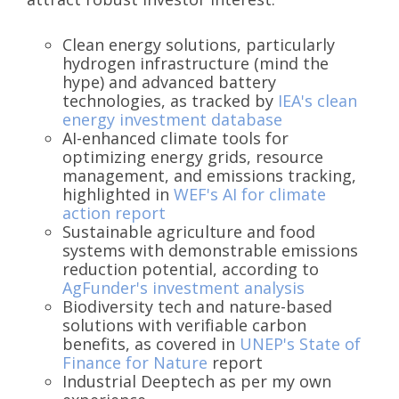
Clean energy solutions, particularly
hydrogen infrastructure (mind the
hype) and advanced battery
technologies, as tracked by
IEA's clean
energy investment database
AI-enhanced climate tools for
optimizing energy grids, resource
management, and emissions tracking,
highlighted in
WEF's AI for climate
action report
Sustainable agriculture and food
systems with demonstrable emissions
reduction potential, according to
AgFunder's investment analysis
Biodiversity tech and nature-based
solutions with verifiable carbon
benefits, as covered in
UNEP's State of
Finance for Nature
report
Industrial Deeptech as per my own