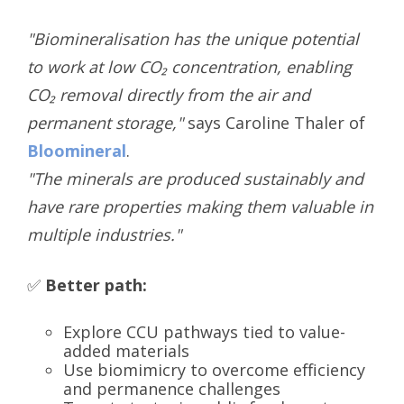
"Biomineralisation has the unique potential
to work at low CO₂ concentration, enabling
CO₂ removal directly from the air and
permanent storage,"
says Caroline Thaler of
Bloomineral
.
"The minerals are produced sustainably and
have rare properties making them valuable in
multiple industries."
✅
Better path:
Explore CCU pathways tied to value-
added materials
Use biomimicry to overcome efficiency
and permanence challenges