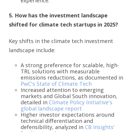
experience.
5. How has the investment landscape
shifted for climate tech startups in 2025?
Key shifts in the climate tech investment
landscape include:
A strong preference for scalable, high-
TRL solutions with measurable
emissions reductions, as documented in
PwC's State of Climate Tech
Increased attention to emerging
markets and Global South innovation,
detailed in
Climate Policy Initiative's
global landscape report
Higher investor expectations around
technical differentiation and
defensibility, analyzed in
CB Insights'