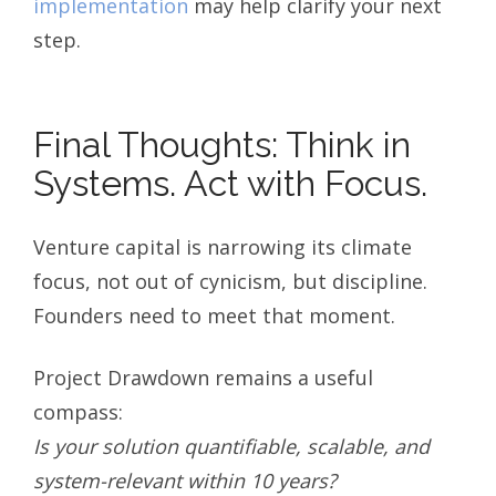
implementation
may help clarify your next
step.
Final Thoughts: Think in
Systems. Act with Focus.
Venture capital is narrowing its climate
focus, not out of cynicism, but discipline.
Founders need to meet that moment.
Project Drawdown remains a useful
compass:
Is your solution quantifiable, scalable, and
system-relevant within 10 years?