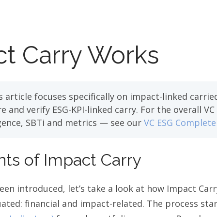
t Carry Works
 article focuses specifically on impact-linked carr
 and verify ESG-KPI-linked carry. For the overall V
igence, SBTi and metrics — see our
VC ESG Complete
s of Impact Carry
en introduced, let’s take a look at how Impact Carr
ated: financial and impact-related. The process star