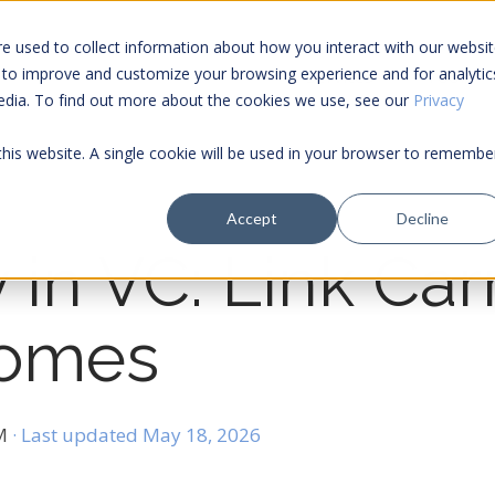
e used to collect information about how you interact with our websi
 to improve and customize your browsing experience and for analytic
Services
Tools
media. To find out more about the cookies we use, see our
Privacy
 this website. A single cookie will be used in your browser to remembe
Accept
Decline
 in VC: Link Carr
comes
PM
· Last updated May 18, 2026