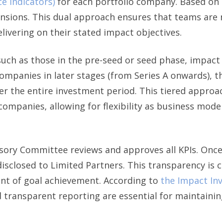
e Indicators)
for each portfolio company. Based on t
ensions. This dual approach ensures that teams are 
delivering on their stated impact objectives.
uch as those in the pre-seed or seed phase, impact 
companies in later stages (from Series A onwards), t
er the entire investment period. This tiered approac
ompanies, allowing for flexibility as business mo
ry Committee reviews and approves all KPIs. Once a 
sclosed to Limited Partners. This transparency is cr
nt of goal achievement. According to
the Impact Inv
 transparent reporting are essential for maintaining