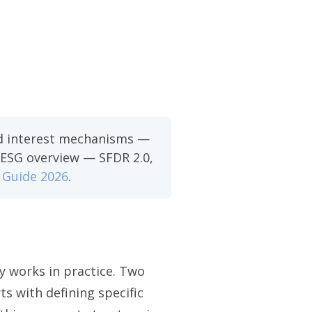
ied interest mechanisms —
C ESG overview — SFDR 2.0,
 Guide 2026
.
y works in practice. Two
ts with defining specific