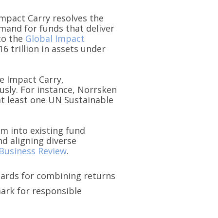
Impact Carry resolves the
mand for funds that deliver
to the
Global Impact
6 trillion in assets under
e Impact Carry,
usly. For instance, Norrsken
at least one UN Sustainable
em into existing fund
d aligning diverse
Business Review
.
dards for combining returns
ark for responsible