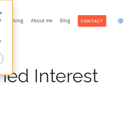
te
s
Pricing
About me
Blog
CONTACT
r
ied Interest