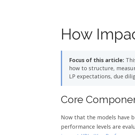
How Impac
Focus of this article:
This
how to structure, measure
LP expectations, due dil
Core Component
Now that the models have be
performance levels are evalu