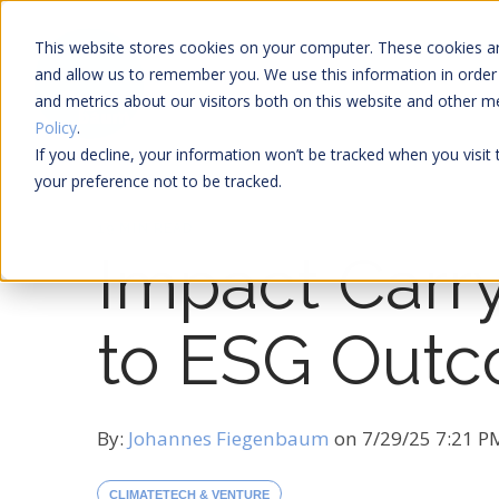
This website stores cookies on your computer. These cookies ar
and allow us to remember you. We use this information in order
and metrics about our visitors both on this website and other 
Policy
.
If you decline, your information won’t be tracked when you visit
your preference not to be tracked.
19 MIN READ
Impact Carry
to ESG Out
By:
Johannes Fiegenbaum
on
7/29/25 7:21 
CLIMATETECH & VENTURE