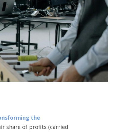
ransforming the
r share of profits (carried