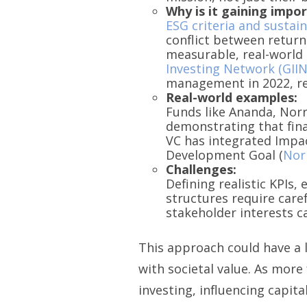
Why is it gaining impo
ESG criteria and sustai
conflict between return
measurable, real-world 
Investing Network (GIIN
management in 2022, ref
Real-world examples:
Funds like Ananda, Norr
demonstrating that fina
VC has integrated Impac
Development Goal (
Nor
Challenges:
Defining realistic KPIs
structures require care
stakeholder interests c
This approach could have a 
with societal value. As mor
investing, influencing capita