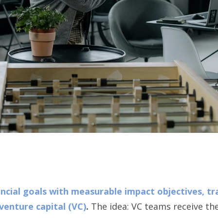
ncial goals with measurable impact objectives, t
venture capital (VC)
.
The idea: VC teams receive thei