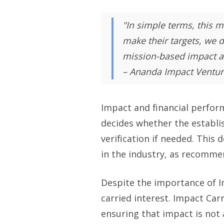
"In simple terms, this m
make their targets, we d
mission-based impact an
– Ananda Impact Ventur
Impact and financial perfor
decides whether the establi
verification if needed. This 
in the industry, as recomm
Despite the importance of I
carried interest. Impact Car
ensuring that impact is not 