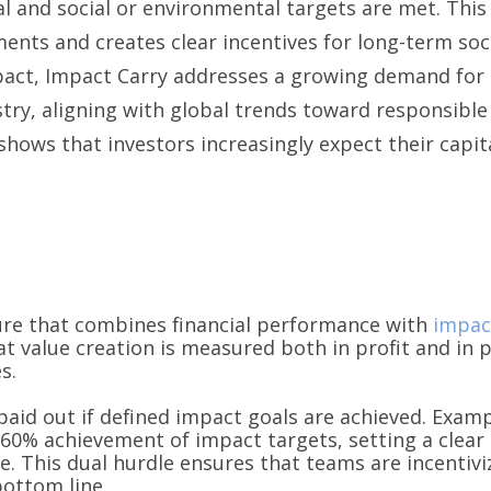
cial and social or environmental targets are met. Th
ents and creates clear incentives for long-term socie
act, Impact Carry addresses a growing demand for 
try, aligning with global trends toward responsible
shows that investors increasingly expect their capita
re that combines financial performance with
impac
at value creation is measured both in profit and in p
s.
y paid out if defined impact goals are achieved. Exa
 60% achievement of impact targets, setting a clear 
 This dual hurdle ensures that teams are incentiviz
bottom line.