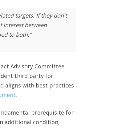
ted targets. If they don't
f interest between
ed to both."
mpact Advisory Committee
dent third party for
nd aligns with best practices
stment
.
fundamental prerequisite for
n additional condition,