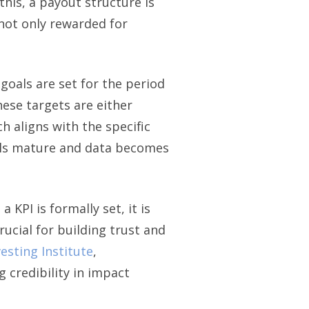
his, a payout structure is
not only rewarded for
goals are set for the period
hese targets are either
h aligns with the specific
dels mature and data becomes
KPI is formally set, it is
ucial for building trust and
esting Institute
,
 credibility in impact