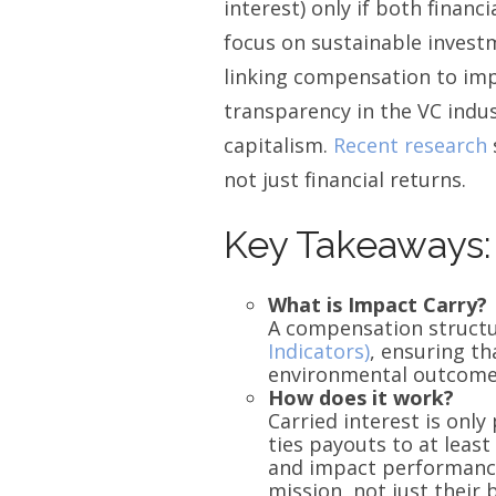
interest) only if both finan
focus on sustainable investm
linking compensation to imp
transparency in the VC indus
capitalism.
Recent research
not just financial returns.
Key Takeaways:
What is Impact Carry?
A compensation structu
Indicators)
, ensuring th
environmental outcome
How does it work?
Carried interest is onl
ties payouts to at least
and impact performance.
mission, not just their 