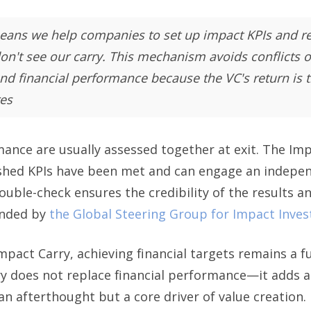
eans we help companies to set up impact KPIs and rela
on't see our carry. This mechanism avoids conflicts o
d financial performance because the VC's return is ti
es
mance are usually assessed together at exit. The I
shed KPIs have been met and can engage an indepen
double-check ensures the credibility of the results a
ended by
the Global Steering Group for Impact Inve
mpact Carry, achieving financial targets remains a 
ry does not replace financial performance—it adds a
an afterthought but a core driver of value creation.