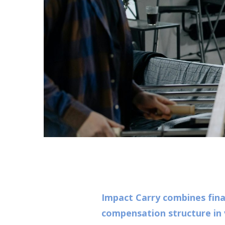
Impact Carry combines fina
compensation structure in 