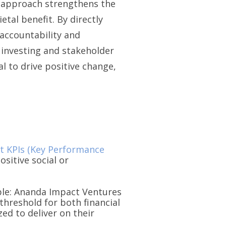
is approach strengthens the
tal benefit. By directly
accountability and
 investing and stakeholder
l to drive positive change,
t KPIs (Key Performance
ositive social or
mple: Ananda Impact Ventures
threshold for both financial
ed to deliver on their