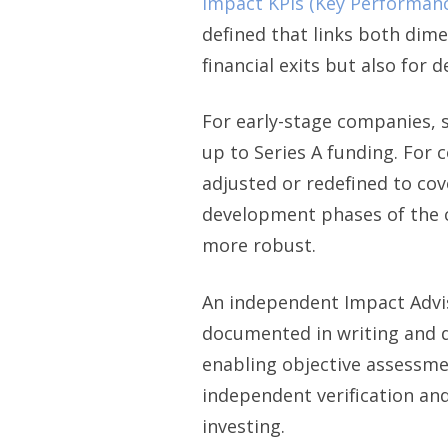
impact KPIs (Key Performanc
defined that links both dim
financial exits but also for 
For early-stage companies, s
up to Series A funding. For 
adjusted or redefined to cov
development phases of the c
more robust.
An independent Impact Adviso
documented in writing and di
enabling objective assessme
independent verification and
investing.