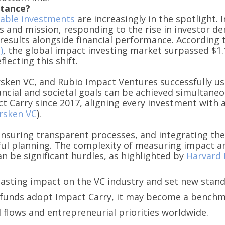
rtance?
nable investments
are increasingly in the spotlight. 
s and mission, responding to the rise in investor de
results alongside financial performance. According 
)
, the global impact investing market surpassed $1.1
lecting this shift.
sken VC, and Rubio Impact Ventures successfully us
ncial and societal goals can be achieved simultaneo
t Carry since 2017, aligning every investment with 
rsken VC
).
, ensuring transparent processes, and integrating th
ful planning. The complexity of measuring impact an
an be significant hurdles, as highlighted by
Harvard 
lasting impact on the VC industry and set new stan
e funds adopt Impact Carry, it may become a benchm
l flows and entrepreneurial priorities worldwide.