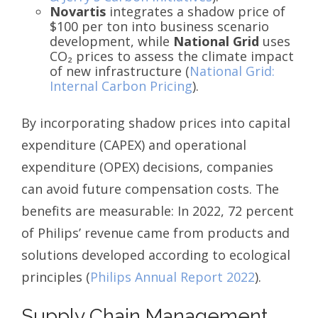
Novartis
integrates a shadow price of
$100 per ton into business scenario
development, while
National Grid
uses
CO₂ prices to assess the climate impact
of new infrastructure (
National Grid:
Internal Carbon Pricing
).
By incorporating shadow prices into capital
expenditure (CAPEX) and operational
expenditure (OPEX) decisions, companies
can avoid future compensation costs. The
benefits are measurable: In 2022, 72 percent
of Philips’ revenue came from products and
solutions developed according to ecological
principles (
Philips Annual Report 2022
).
Supply Chain Management