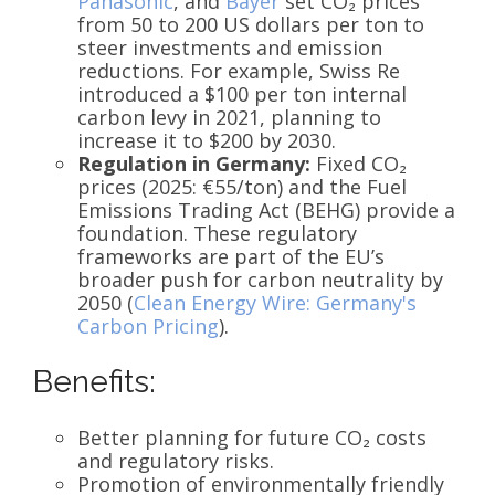
Panasonic
, and
Bayer
set CO₂ prices
from 50 to 200 US dollars per ton to
steer investments and emission
reductions. For example, Swiss Re
introduced a $100 per ton internal
carbon levy in 2021, planning to
increase it to $200 by 2030.
Regulation in Germany:
Fixed CO₂
prices (2025: €55/ton) and the Fuel
Emissions Trading Act (BEHG) provide a
foundation. These regulatory
frameworks are part of the EU’s
broader push for carbon neutrality by
2050 (
Clean Energy Wire: Germany's
Carbon Pricing
).
Benefits:
Better planning for future CO₂ costs
and regulatory risks.
Promotion of environmentally friendly