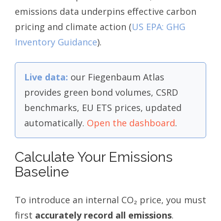
emissions data underpins effective carbon
pricing and climate action (
US EPA: GHG
Inventory Guidance
).
Live data:
our Fiegenbaum Atlas
provides green bond volumes, CSRD
benchmarks, EU ETS prices, updated
automatically.
Open the dashboard
.
Calculate Your Emissions
Baseline
To introduce an internal CO₂ price, you must
first
accurately record all emissions
.