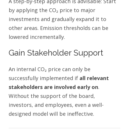
A step-by-step approach is advisable: Start
by applying the CO₂ price to major
investments and gradually expand it to
other areas. Emission thresholds can be
lowered incrementally.
Gain Stakeholder Support
An internal CO₂ price can only be
successfully implemented if
all relevant
stakeholders are involved early on
.
Without the support of the board,
investors, and employees, even a well-
designed model will be ineffective.