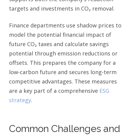
targets and investments in CO₂ removal.
Finance departments use shadow prices to
model the potential financial impact of
future CO₂ taxes and calculate savings
potential through emission reductions or
offsets. This prepares the company for a
low-carbon future and secures long-term
competitive advantages. These measures
are a key part of a comprehensive
ESG
strategy
.
Common Challenges and