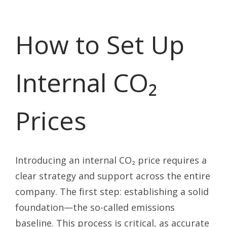
How to Set Up
Internal CO₂
Prices
Introducing an internal CO₂ price requires a
clear strategy and support across the entire
company. The first step: establishing a solid
foundation—the so-called emissions
baseline. This process is critical, as accurate