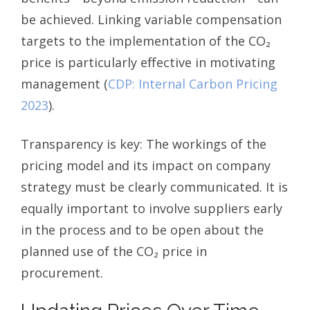
be achieved. Linking variable compensation
targets to the implementation of the CO₂
price is particularly effective in motivating
management (
CDP: Internal Carbon Pricing
2023
).
Transparency is key: The workings of the
pricing model and its impact on company
strategy must be clearly communicated. It is
equally important to involve suppliers early
in the process and to be open about the
planned use of the CO₂ price in
procurement.