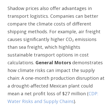
Shadow prices also offer advantages in
transport logistics. Companies can better
compare the climate costs of different
shipping methods. For example, air freight
causes significantly higher CO₂ emissions
than sea freight, which highlights
sustainable transport options in cost
calculations.
General Motors
demonstrates
how climate risks can impact the supply
chain: A one-month production disruption at
a drought-affected Mexican plant could
mean a net profit loss of $27 million (
CDP:
Water Risks and Supply Chains
).