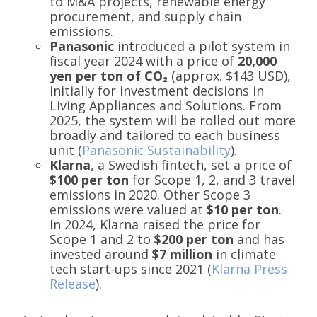
to M&A projects, renewable energy
procurement, and supply chain
emissions.
Panasonic
introduced a pilot system in
fiscal year 2024 with a price of
20,000
yen per ton of CO₂
(approx. $143 USD),
initially for investment decisions in
Living Appliances and Solutions. From
2025, the system will be rolled out more
broadly and tailored to each business
unit (
Panasonic Sustainability
).
Klarna
, a Swedish fintech, set a price of
$100 per ton
for Scope 1, 2, and 3 travel
emissions in 2020. Other Scope 3
emissions were valued at
$10 per ton
.
In 2024, Klarna raised the price for
Scope 1 and 2 to
$200 per ton
and has
invested around
$7 million
in climate
tech start-ups since 2021 (
Klarna Press
Release
).