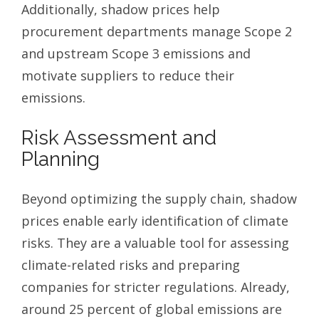
Additionally, shadow prices help
procurement departments manage Scope 2
and upstream Scope 3 emissions and
motivate suppliers to reduce their
emissions.
Risk Assessment and
Planning
Beyond optimizing the supply chain, shadow
prices enable early identification of climate
risks. They are a valuable tool for assessing
climate-related risks and preparing
companies for stricter regulations. Already,
around 25 percent of global emissions are