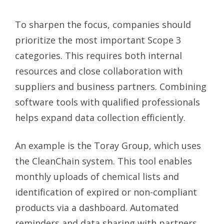
To sharpen the focus, companies should
prioritize the most important Scope 3
categories. This requires both internal
resources and close collaboration with
suppliers and business partners. Combining
software tools with qualified professionals
helps expand data collection efficiently.
An example is the Toray Group, which uses
the CleanChain system. This tool enables
monthly uploads of chemical lists and
identification of expired or non-compliant
products via a dashboard. Automated
reminders and data sharing with partners