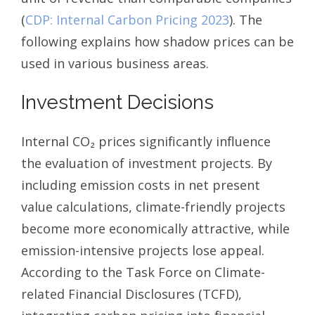
(
CDP: Internal Carbon Pricing 2023
). The
following explains how shadow prices can be
used in various business areas.
Investment Decisions
Internal CO₂ prices significantly influence
the evaluation of investment projects. By
including emission costs in net present
value calculations, climate-friendly projects
become more economically attractive, while
emission-intensive projects lose appeal.
According to the Task Force on Climate-
related Financial Disclosures (TCFD),