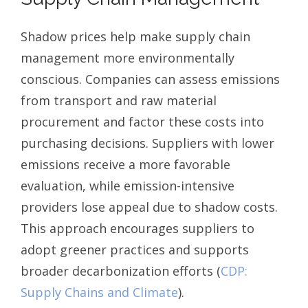
Shadow prices help make supply chain
management more environmentally
conscious. Companies can assess emissions
from transport and raw material
procurement and factor these costs into
purchasing decisions. Suppliers with lower
emissions receive a more favorable
evaluation, while emission-intensive
providers lose appeal due to shadow costs.
This approach encourages suppliers to
adopt greener practices and supports
broader decarbonization efforts (
CDP:
Supply Chains and Climate
).