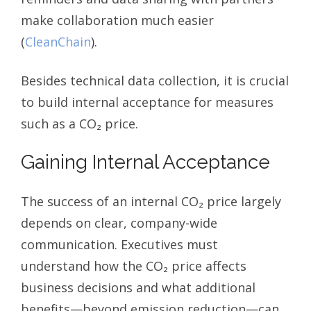
make collaboration much easier
(
CleanChain
).
Besides technical data collection, it is crucial
to build internal acceptance for measures
such as a CO₂ price.
Gaining Internal Acceptance
The success of an internal CO₂ price largely
depends on clear, company-wide
communication. Executives must
understand how the CO₂ price affects
business decisions and what additional
benefits—beyond emission reduction—can