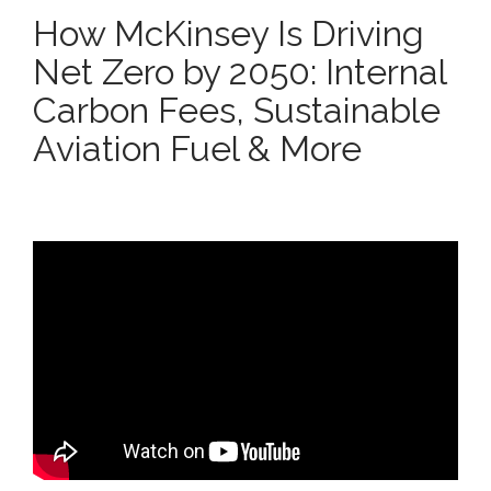
How McKinsey Is Driving
Net Zero by 2050: Internal
Carbon Fees, Sustainable
Aviation Fuel & More