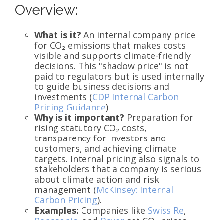
Overview:
What is it?
An internal company price
for CO₂ emissions that makes costs
visible and supports climate-friendly
decisions. This "shadow price" is not
paid to regulators but is used internally
to guide business decisions and
investments (
CDP Internal Carbon
Pricing Guidance
).
Why is it important?
Preparation for
rising statutory CO₂ costs,
transparency for investors and
customers, and achieving climate
targets. Internal pricing also signals to
stakeholders that a company is serious
about climate action and risk
management (
McKinsey: Internal
Carbon Pricing
).
Examples:
Companies like
Swiss Re
,