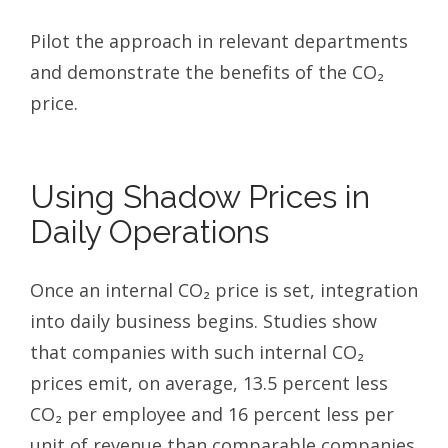
Pilot the approach in relevant departments
and demonstrate the benefits of the CO₂
price.
Using Shadow Prices in
Daily Operations
Once an internal CO₂ price is set, integration
into daily business begins. Studies show
that companies with such internal CO₂
prices emit, on average, 13.5 percent less
CO₂ per employee and 16 percent less per
unit of revenue than comparable companies