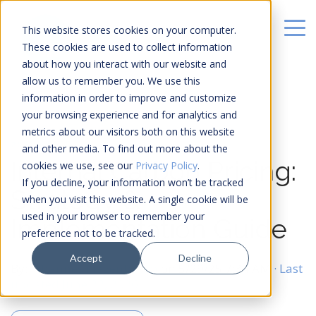
This website stores cookies on your computer.
These cookies are used to collect information
about how you interact with our website and
allow us to remember you. We use this
information in order to improve and customize
your browsing experience and for analytics and
metrics about our visitors both on this website
20 MIN READ
and other media. To find out more about the
Internal Carbon Pricing:
cookies we use, see our
Privacy Policy
.
If you decline, your information won’t be tracked
Strategy &
when you visit this website. A single cookie will be
used in your browser to remember your
Implementation Guide
preference not to be tracked.
Accept
Decline
By:
Johannes Fiegenbaum
on
5/29/25 7:34 AM
· Last
updated June 22, 2026