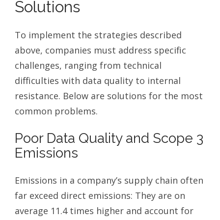
Solutions
To implement the strategies described
above, companies must address specific
challenges, ranging from technical
difficulties with data quality to internal
resistance. Below are solutions for the most
common problems.
Poor Data Quality and Scope 3
Emissions
Emissions in a company’s supply chain often
far exceed direct emissions: They are on
average 11.4 times higher and account for