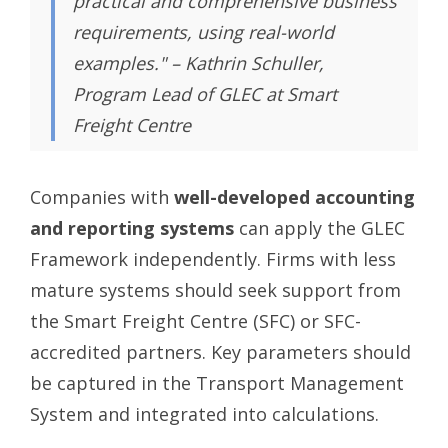
practical and comprehensive business
requirements, using real-world
examples." – Kathrin Schuller,
Program Lead of GLEC at Smart
Freight Centre
Companies with
well-developed accounting
and reporting systems
can apply the GLEC
Framework independently. Firms with less
mature systems should seek support from
the Smart Freight Centre (SFC) or SFC-
accredited partners. Key parameters should
be captured in the Transport Management
System and integrated into calculations.