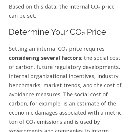
Based on this data, the internal CO₂ price
can be set.
Determine Your CO₂ Price
Setting an internal CO₂ price requires
considering several factors
: the social cost
of carbon, future regulatory developments,
internal organizational incentives, industry
benchmarks, market trends, and the cost of
avoidance measures. The social cost of
carbon, for example, is an estimate of the
economic damages associated with a metric
ton of CO₂ emissions and is used by
governments and companies to inform