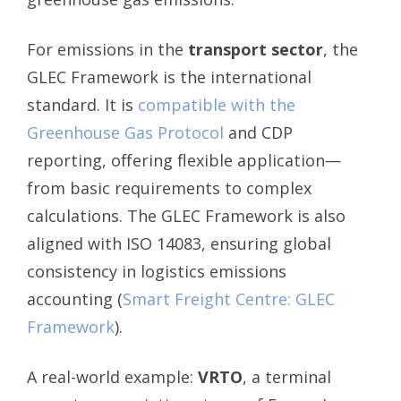
For emissions in the
transport sector
, the
GLEC Framework is the international
standard. It is
compatible with the
Greenhouse Gas Protocol
and CDP
reporting, offering flexible application—
from basic requirements to complex
calculations. The GLEC Framework is also
aligned with ISO 14083, ensuring global
consistency in logistics emissions
accounting (
Smart Freight Centre: GLEC
Framework
).
A real-world example:
VRTO
, a terminal