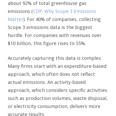
about 92% of total greenhouse gas
emissions (
CDP: Why Scope 3 Emissions
Matter
). For 40% of companies, collecting
Scope 3 emissions data is the biggest
hurdle. For companies with revenues over
$10 billion, this figure rises to 55%.
Accurately capturing this data is complex.
Many firms start with an expenditure-based
approach, which often does not reflect
actual emissions. An activity-based
approach, which considers specific activities
such as production volumes, waste disposal,
or electricity consumption, delivers more
accurate results.