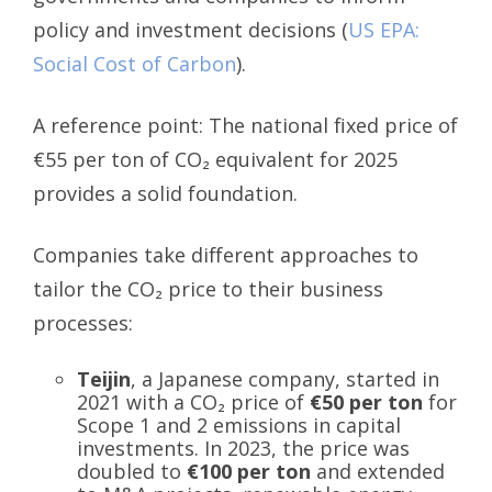
policy and investment decisions (
US EPA:
Social Cost of Carbon
).
A reference point: The national fixed price of
€55 per ton of CO₂ equivalent for 2025
provides a solid foundation.
Companies take different approaches to
tailor the CO₂ price to their business
processes:
Teijin
, a Japanese company, started in
2021 with a CO₂ price of
€50 per ton
for
Scope 1 and 2 emissions in capital
investments. In 2023, the price was
doubled to
€100 per ton
and extended