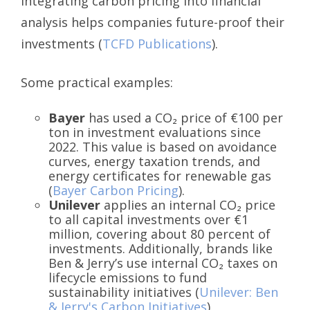
integrating carbon pricing into financial
analysis helps companies future-proof their
investments (
TCFD Publications
).
Some practical examples:
Bayer
has used a CO₂ price of €100 per
ton in investment evaluations since
2022. This value is based on avoidance
curves, energy taxation trends, and
energy certificates for renewable gas
(
Bayer Carbon Pricing
).
Unilever
applies an internal CO₂ price
to all capital investments over €1
million, covering about 80 percent of
investments. Additionally, brands like
Ben & Jerry’s use internal CO₂ taxes on
lifecycle emissions to fund
sustainability initiatives (
Unilever: Ben
& Jerry's Carbon Initiatives
).