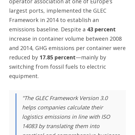
operator association at one of Europe’s
largest ports, implemented the GLEC
Framework in 2014 to establish an
emissions baseline. Despite a
43 percent
increase in container volume between 2008
and 2014, GHG emissions per container were
reduced by
17.85 percent
—mainly by
switching from fossil fuels to electric
equipment.
"The GLEC Framework Version 3.0
helps companies calculate their
logistics emissions in line with ISO
14083 by translating them into