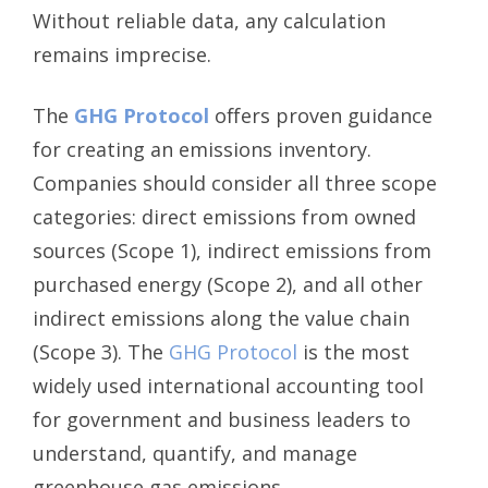
Without reliable data, any calculation
remains imprecise.
The
GHG Protocol
offers proven guidance
for creating an emissions inventory.
Companies should consider all three scope
categories: direct emissions from owned
sources (Scope 1), indirect emissions from
purchased energy (Scope 2), and all other
indirect emissions along the value chain
(Scope 3). The
GHG Protocol
is the most
widely used international accounting tool
for government and business leaders to
understand, quantify, and manage
greenhouse gas emissions.