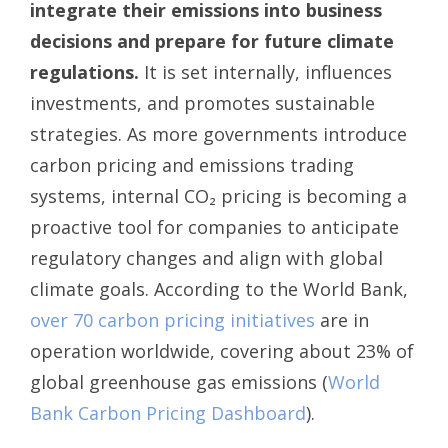
integrate their emissions into business
decisions and prepare for future climate
regulations.
It is set internally, influences
investments, and promotes sustainable
strategies. As more governments introduce
carbon pricing and emissions trading
systems, internal CO₂ pricing is becoming a
proactive tool for companies to anticipate
regulatory changes and align with global
climate goals. According to the World Bank,
over 70 carbon pricing initiatives
are in
operation worldwide, covering about 23% of
global greenhouse gas emissions (
World
Bank Carbon Pricing Dashboard
).