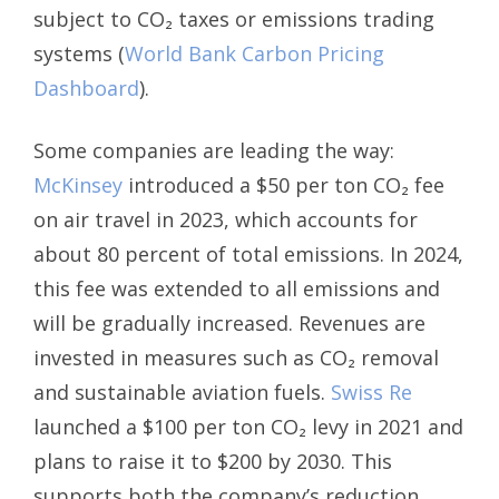
subject to CO₂ taxes or emissions trading
systems (
World Bank Carbon Pricing
Dashboard
).
Some companies are leading the way:
McKinsey
introduced a $50 per ton CO₂ fee
on air travel in 2023, which accounts for
about 80 percent of total emissions. In 2024,
this fee was extended to all emissions and
will be gradually increased. Revenues are
invested in measures such as CO₂ removal
and sustainable aviation fuels.
Swiss Re
launched a $100 per ton CO₂ levy in 2021 and
plans to raise it to $200 by 2030. This
supports both the company’s reduction