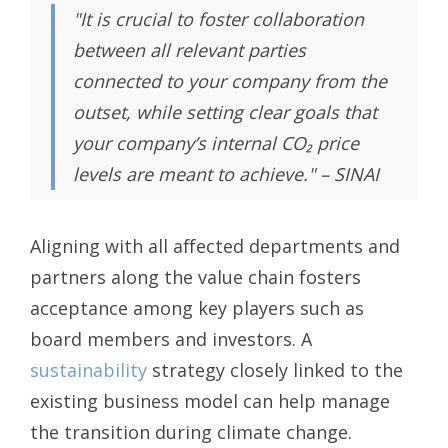
"It is crucial to foster collaboration
between all relevant parties
connected to your company from the
outset, while setting clear goals that
your company’s internal CO₂ price
levels are meant to achieve." – SINAI
Aligning with all affected departments and
partners along the value chain fosters
acceptance among key players such as
board members and investors. A
sustainability
strategy closely linked to the
existing business model can help manage
the transition during climate change.