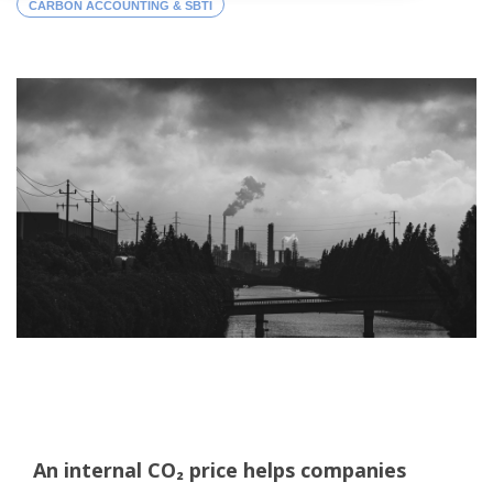
CARBON ACCOUNTING & SBTI
An internal CO₂ price helps companies