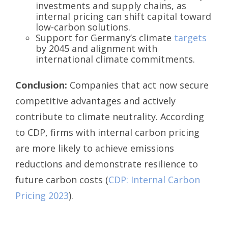
investments and supply chains, as
internal pricing can shift capital toward
low-carbon solutions.
Support for Germany’s climate
targets
by 2045 and alignment with
international climate commitments.
Conclusion:
Companies that act now secure
competitive advantages and actively
contribute to climate neutrality. According
to CDP, firms with internal carbon pricing
are more likely to achieve emissions
reductions and demonstrate resilience to
future carbon costs (
CDP: Internal Carbon
Pricing 2023
).