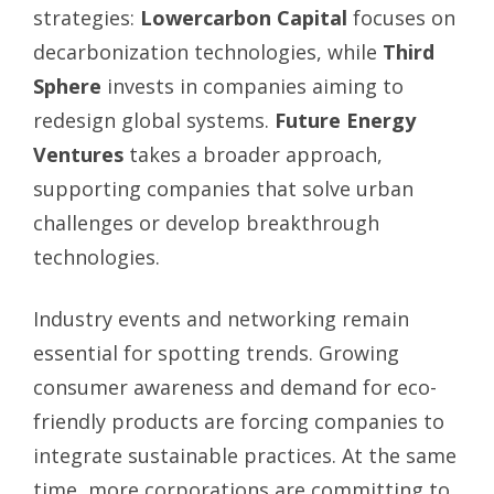
strategies:
Lowercarbon Capital
focuses on
decarbonization technologies, while
Third
Sphere
invests in companies aiming to
redesign global systems.
Future Energy
Ventures
takes a broader approach,
supporting companies that solve urban
challenges or develop breakthrough
technologies.
Industry events and networking remain
essential for spotting trends. Growing
consumer awareness and demand for eco-
friendly products are forcing companies to
integrate sustainable practices. At the same
time, more corporations are committing to