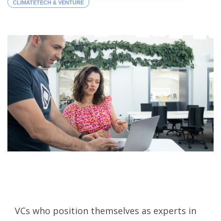
CLIMATETECH & VENTURE
VCs who position themselves as experts in