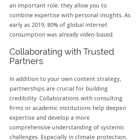
an important role: they allow you to
combine expertise with personal insights. As
early as 2019, 80% of global internet
consumption was already video-based.
Collaborating with Trusted
Partners
In addition to your own content strategy,
partnerships are crucial for building
credibility. Collaborations with consulting
firms or academic institutions help deepen
expertise and develop a more
comprehensive understanding of systemic
challenges. Especially in climate protection,