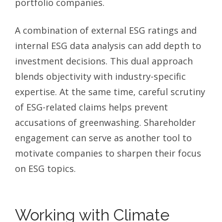
portfolio companies.
A combination of external ESG ratings and
internal ESG data analysis can add depth to
investment decisions. This dual approach
blends objectivity with industry-specific
expertise. At the same time, careful scrutiny
of ESG-related claims helps prevent
accusations of greenwashing. Shareholder
engagement can serve as another tool to
motivate companies to sharpen their focus
on ESG topics.
Working with Climate