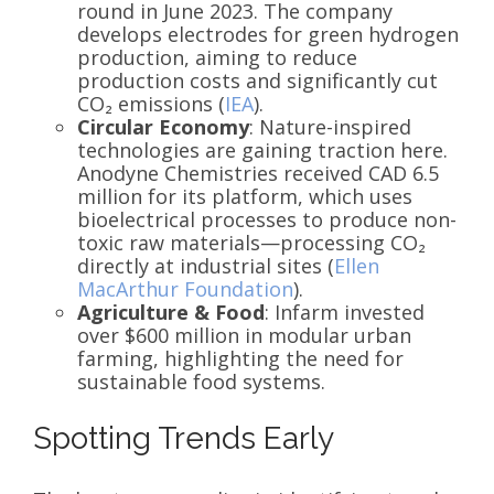
round in June 2023. The company
develops electrodes for green hydrogen
production, aiming to reduce
production costs and significantly cut
CO₂ emissions (
IEA
).
Circular Economy
: Nature-inspired
technologies are gaining traction here.
Anodyne Chemistries received CAD 6.5
million for its platform, which uses
bioelectrical processes to produce non-
toxic raw materials—processing CO₂
directly at industrial sites (
Ellen
MacArthur Foundation
).
Agriculture & Food
: Infarm invested
over $600 million in modular urban
farming, highlighting the need for
sustainable food systems.
Spotting Trends Early