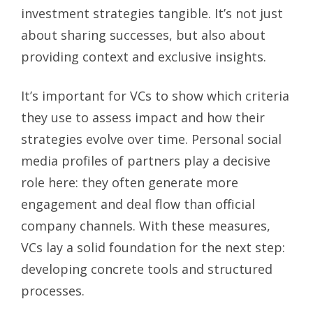
investment strategies tangible. It’s not just
about sharing successes, but also about
providing context and exclusive insights.
It’s important for VCs to show which criteria
they use to assess impact and how their
strategies evolve over time. Personal social
media profiles of partners play a decisive
role here: they often generate more
engagement and deal flow than official
company channels. With these measures,
VCs lay a solid foundation for the next step:
developing concrete tools and structured
processes.