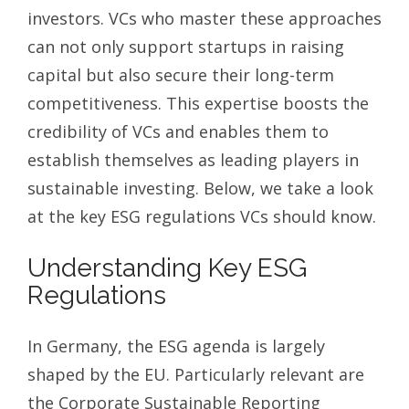
investors. VCs who master these approaches
can not only support startups in raising
capital but also secure their long-term
competitiveness. This expertise boosts the
credibility of VCs and enables them to
establish themselves as leading players in
sustainable investing. Below, we take a look
at the key ESG regulations VCs should know.
Understanding Key ESG
Regulations
In Germany, the ESG agenda is largely
shaped by the EU. Particularly relevant are
the Corporate Sustainable Reporting