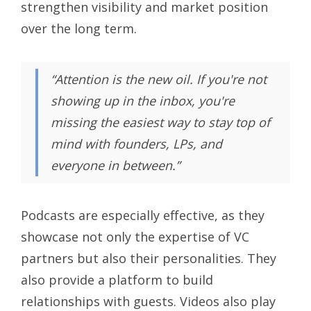
strengthen visibility and market position
over the long term.
“Attention is the new oil. If you're not
showing up in the inbox, you're
missing the easiest way to stay top of
mind with founders, LPs, and
everyone in between.”
Podcasts are especially effective, as they
showcase not only the expertise of VC
partners but also their personalities. They
also provide a platform to build
relationships with guests. Videos also play