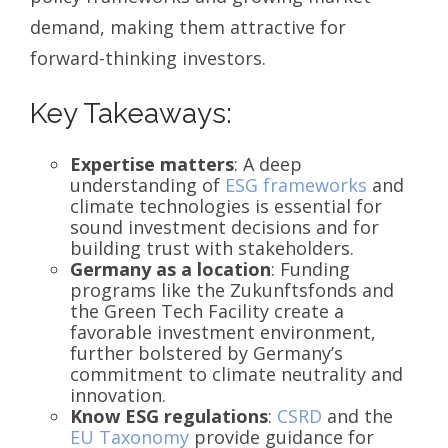
demand, making them attractive for
forward-thinking investors.
Key Takeaways:
Expertise matters
: A deep
understanding of
ESG frameworks
and
climate technologies is essential for
sound investment decisions and for
building trust with stakeholders.
Germany as a location
: Funding
programs like the Zukunftsfonds and
the Green Tech Facility create a
favorable investment environment,
further bolstered by Germany’s
commitment to climate neutrality and
innovation.
Know ESG regulations
:
CSRD
and the
EU Taxonomy
provide guidance for