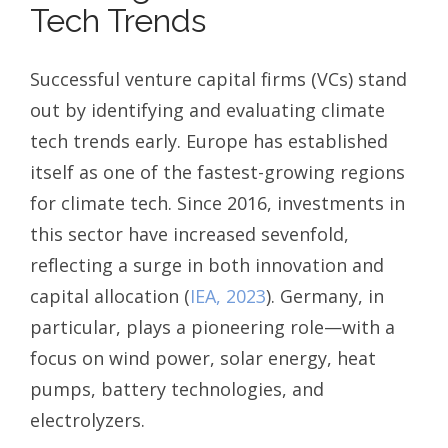
Tech Trends
Successful venture capital firms (VCs) stand
out by identifying and evaluating climate
tech trends early. Europe has established
itself as one of the fastest-growing regions
for climate tech. Since 2016, investments in
this sector have increased sevenfold,
reflecting a surge in both innovation and
capital allocation (
IEA, 2023
). Germany, in
particular, plays a pioneering role—with a
focus on wind power, solar energy, heat
pumps, battery technologies, and
electrolyzers.