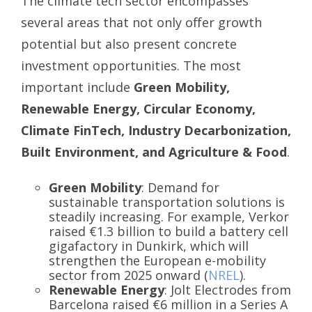
The climate tech sector encompasses
several areas that not only offer growth
potential but also present concrete
investment opportunities. The most
important include
Green Mobility,
Renewable Energy, Circular Economy,
Climate FinTech, Industry Decarbonization,
Built Environment, and Agriculture & Food
.
Green Mobility
: Demand for
sustainable transportation solutions is
steadily increasing. For example, Verkor
raised €1.3 billion to build a battery cell
gigafactory in Dunkirk, which will
strengthen the European e-mobility
sector from 2025 onward (
NREL
).
Renewable Energy
: Jolt Electrodes from
Barcelona raised €6 million in a Series A