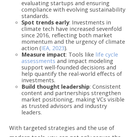
evaluating startups and ensuring
compliance with evolving sustainability
standards.
Spot trends early
: Investments in
climate tech have increased sevenfold
since 2016, reflecting both market
momentum and the urgency of climate
action (
IEA, 2023
).
Measure impact
: Tools like
life cycle
assessments
and impact modeling
support well-founded decisions and
help quantify the real-world effects of
investments.
Build thought leadership
: Consistent
content and partnerships strengthen
market positioning, making VCs visible
as trusted advisors and industry
leaders.
With targeted strategies and the use of