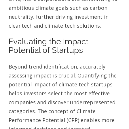
ambitious climate goals such as carbon
neutrality, further driving investment in
cleantech and climate tech solutions.
Evaluating the Impact
Potential of Startups
Beyond trend identification, accurately
assessing impact is crucial. Quantifying the
potential impact of climate tech startups
helps investors select the most effective
companies and discover underrepresented
categories. The concept of Climate
Performance Potential (CPP) enables more
informed decisions and targeted