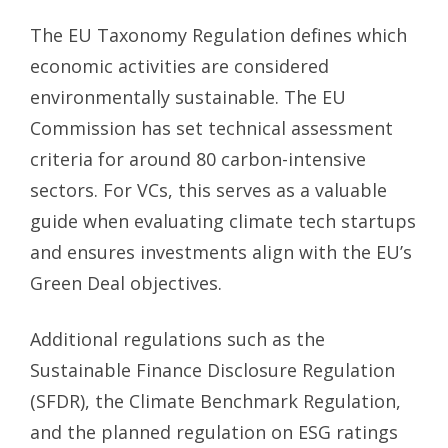
The EU Taxonomy Regulation defines which
economic activities are considered
environmentally sustainable. The EU
Commission has set technical assessment
criteria for around 80 carbon-intensive
sectors. For VCs, this serves as a valuable
guide when evaluating climate tech startups
and ensures investments align with the EU’s
Green Deal objectives.
Additional regulations such as the
Sustainable Finance Disclosure Regulation
(SFDR), the Climate Benchmark Regulation,
and the planned regulation on ESG ratings