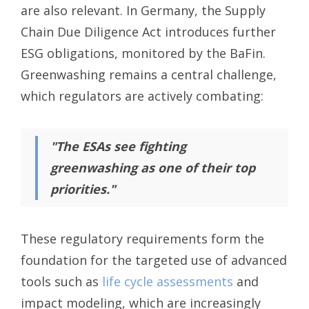
are also relevant. In Germany, the Supply
Chain Due Diligence Act introduces further
ESG obligations, monitored by the BaFin.
Greenwashing remains a central challenge,
which regulators are actively combating:
"The ESAs see fighting
greenwashing as one of their top
priorities."
These regulatory requirements form the
foundation for the targeted use of advanced
tools such as
life cycle assessments
and
impact modeling, which are increasingly