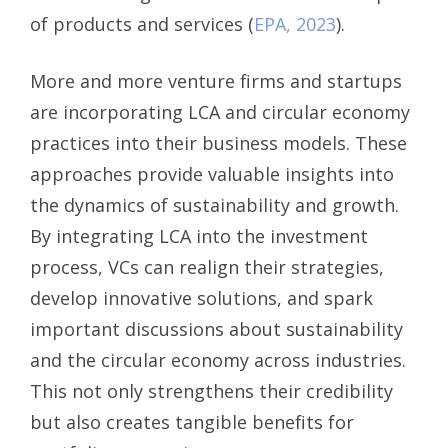
of products and services (
EPA, 2023
).
More and more venture firms and startups
are incorporating LCA and circular economy
practices into their business models. These
approaches provide valuable insights into
the dynamics of sustainability and growth.
By integrating LCA into the investment
process, VCs can realign their strategies,
develop innovative solutions, and spark
important discussions about sustainability
and the circular economy across industries.
This not only strengthens their credibility
but also creates tangible benefits for