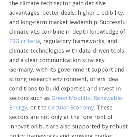
the climate tech sector gain decisive
advantages: better deals, higher credibility,
and long-term market leadership. Successful
climate VCs combine in-depth knowledge of
ESG criteria
, regulatory frameworks, and
climate technologies with data-driven tools
and a clear communication strategy.
Germany, with its government support and
strong research environment, offers ideal
conditions to build expertise and invest in
sectors such as
Green Mobility
,
Renewable
Energy
, or the
Circular Economy
. These
sectors are not only at the forefront of
innovation but are also supported by robust
policy frameworks and growing market