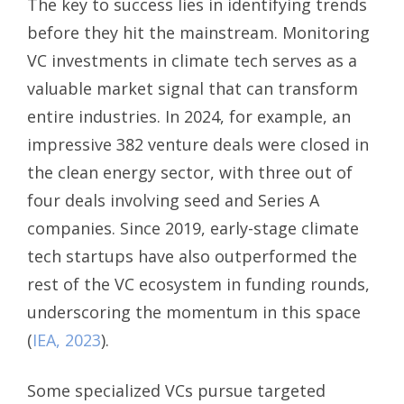
The key to success lies in identifying trends
before they hit the mainstream. Monitoring
VC investments in climate tech serves as a
valuable market signal that can transform
entire industries. In 2024, for example, an
impressive 382 venture deals were closed in
the clean energy sector, with three out of
four deals involving seed and Series A
companies. Since 2019, early-stage climate
tech startups have also outperformed the
rest of the VC ecosystem in funding rounds,
underscoring the momentum in this space
(
IEA, 2023
).
Some specialized VCs pursue targeted