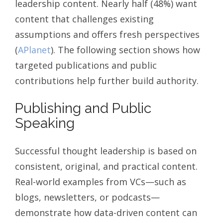
leadership content. Nearly half (48%) want
content that challenges existing
assumptions and offers fresh perspectives
(
APlanet
). The following section shows how
targeted publications and public
contributions help further build authority.
Publishing and Public
Speaking
Successful thought leadership is based on
consistent, original, and practical content.
Real-world examples from VCs—such as
blogs, newsletters, or podcasts—
demonstrate how data-driven content can