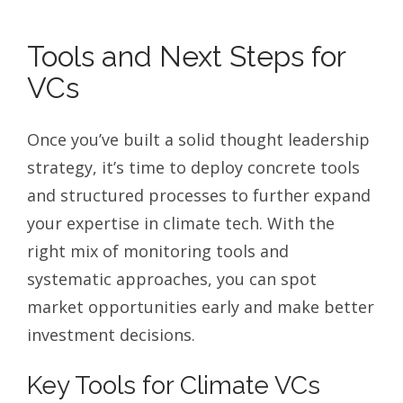
Tools and Next Steps for
VCs
Once you’ve built a solid thought leadership
strategy, it’s time to deploy concrete tools
and structured processes to further expand
your expertise in climate tech. With the
right mix of monitoring tools and
systematic approaches, you can spot
market opportunities early and make better
investment decisions.
Key Tools for Climate VCs