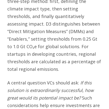
three-step method: first, defining the
climate impact type, then setting
thresholds, and finally quantitatively
assessing impact. D3 distinguishes between
“Direct Mitigation Measures” (DMMs) and
“Enablers,” setting thresholds from 0.25 Gt
to 1.0 Gt CO₂e for global solutions. For
startups in developing countries, regional
thresholds are calculated as a percentage of
total regional emissions.
A central question VCs should ask:
If this
solution is extraordinarily successful, how
great would its potential impact be?
Such
considerations help ensure investments are