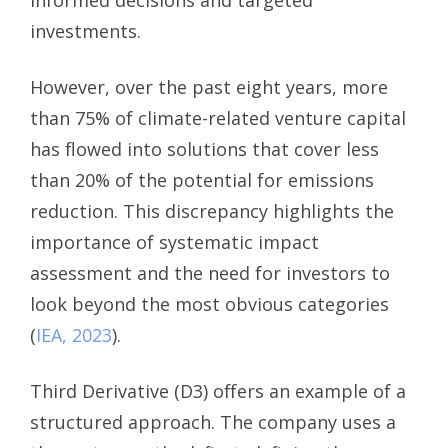
investments.
However, over the past eight years, more
than 75% of climate-related venture capital
has flowed into solutions that cover less
than 20% of the potential for emissions
reduction. This discrepancy highlights the
importance of systematic impact
assessment and the need for investors to
look beyond the most obvious categories
(
IEA, 2023
).
Third Derivative (D3) offers an example of a
structured approach. The company uses a