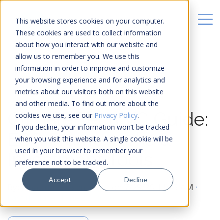
This website stores cookies on your computer.
These cookies are used to collect information
about how you interact with our website and
allow us to remember you. We use this
information in order to improve and customize
your browsing experience and for analytics and
metrics about our visitors both on this website
14 MIN READ
and other media. To find out more about the
Climate Tech VC Guide:
cookies we use, see our
Privacy Policy
.
If you decline, your information won’t be tracked
ESG Frameworks &
when you visit this website. A single cookie will be
used in your browser to remember your
Investment Tools
preference not to be tracked.
Accept
Decline
By:
Johannes Fiegenbaum
on
7/29/25 11:45 AM
·
Last updated June 22, 2026