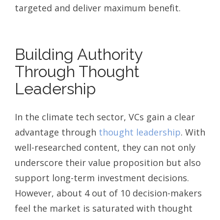
targeted and deliver maximum benefit.
Building Authority
Through Thought
Leadership
In the climate tech sector, VCs gain a clear
advantage through
thought leadership
. With
well-researched content, they can not only
underscore their value proposition but also
support long-term investment decisions.
However, about 4 out of 10 decision-makers
feel the market is saturated with thought