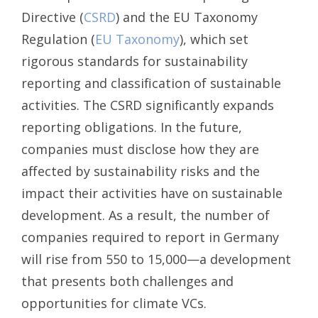
Directive (
CSRD
) and the EU Taxonomy
Regulation (
EU Taxonomy
), which set
rigorous standards for sustainability
reporting and classification of sustainable
activities. The CSRD significantly expands
reporting obligations. In the future,
companies must disclose how they are
affected by sustainability risks and the
impact their activities have on sustainable
development. As a result, the number of
companies required to report in Germany
will rise from 550 to 15,000—a development
that presents both challenges and
opportunities for climate VCs.