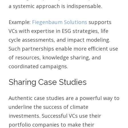
a systemic approach is indispensable.
Example:
Fiegenbaum Solutions
supports
VCs with expertise in ESG strategies, life
cycle assessments, and impact modeling.
Such partnerships enable more efficient use
of resources, knowledge sharing, and
coordinated campaigns.
Sharing Case Studies
Authentic case studies are a powerful way to
underline the success of climate
investments. Successful VCs use their
portfolio companies to make their