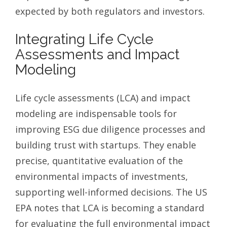
expected by both regulators and investors.
Integrating Life Cycle
Assessments and Impact
Modeling
Life cycle assessments (LCA) and impact
modeling are indispensable tools for
improving ESG due diligence processes and
building trust with startups. They enable
precise, quantitative evaluation of the
environmental impacts of investments,
supporting well-informed decisions. The US
EPA notes that LCA is becoming a standard
for evaluating the full environmental impact