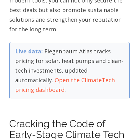
modern tools, you can not only secure the
best deals but also promote sustainable
solutions and strengthen your reputation
for the long term.
Live data:
Fiegenbaum Atlas tracks
pricing for solar, heat pumps and clean-
tech investments, updated
automatically.
Open the ClimateTech
pricing dashboard
.
Cracking the Code of
Early-Stage Climate Tech