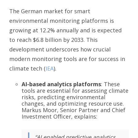
The German market for smart
environmental monitoring platforms is
growing at 12.2% annually and is expected
to reach $6.8 billion by 2033. This
development underscores how crucial
modern monitoring tools are for success in
climate tech (
IEA
).
AI-based analytics platforms
: These
tools are essential for assessing climate
risks, predicting environmental
changes, and optimizing resource use.
Markus Moor, Senior Partner and Chief
Investment Officer, explains:
“AI enabled predictive analytics