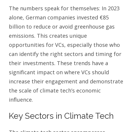
The numbers speak for themselves: In 2023
alone, German companies invested €85
billion to reduce or avoid greenhouse gas
emissions. This creates unique
opportunities for VCs, especially those who
can identify the right sectors and timing for
their investments. These trends have a
significant impact on where VCs should
increase their engagement and demonstrate
the scale of climate tech’s economic
influence.
Key Sectors in Climate Tech