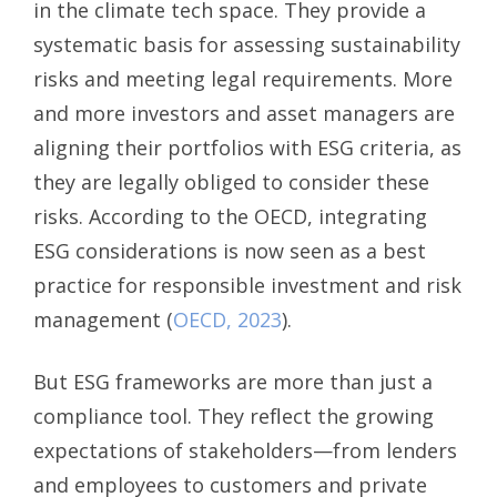
in the climate tech space. They provide a
systematic basis for assessing sustainability
risks and meeting legal requirements. More
and more investors and asset managers are
aligning their portfolios with ESG criteria, as
they are legally obliged to consider these
risks. According to the OECD, integrating
ESG considerations is now seen as a best
practice for responsible investment and risk
management (
OECD, 2023
).
But ESG frameworks are more than just a
compliance tool. They reflect the growing
expectations of stakeholders—from lenders
and employees to customers and private