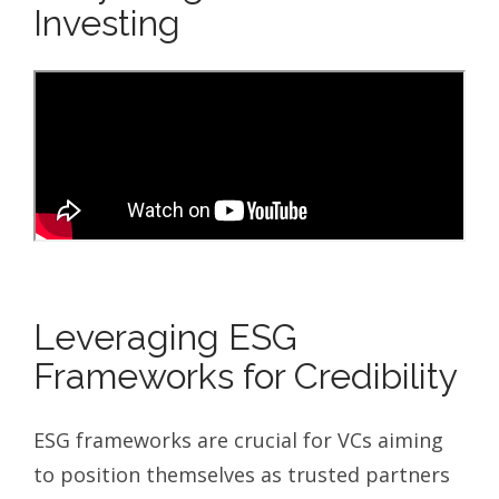
Investing
Leveraging ESG
Frameworks for Credibility
ESG frameworks are crucial for VCs aiming
to position themselves as trusted partners