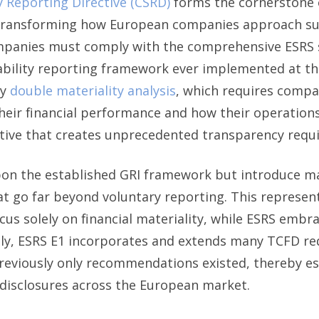
y Reporting Directive (CSRD)
forms the cornerstone 
 transforming how European companies approach sust
ompanies must comply with the comprehensive ESRS 
bility reporting framework ever implemented at this
ry
double materiality analysis
, which requires compa
 their financial performance and how their operatio
ctive that creates unprecedented transparency requ
pon the established GRI framework but introduce 
t go far beyond voluntary reporting. This represent
cus solely on financial materiality, while ESRS emb
ly, ESRS E1 incorporates and extends many TCFD re
reviously only recommendations existed, thereby es
l disclosures across the European market.