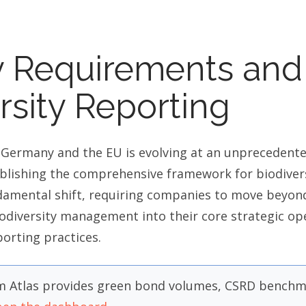
y Requirements and
ersity Reporting
 Germany and the EU is evolving at an unprecedent
lishing the comprehensive framework for biodivers
damental shift, requiring companies to move beyond
odiversity management into their core strategic op
porting practices.
 Atlas provides green bond volumes, CSRD benchma