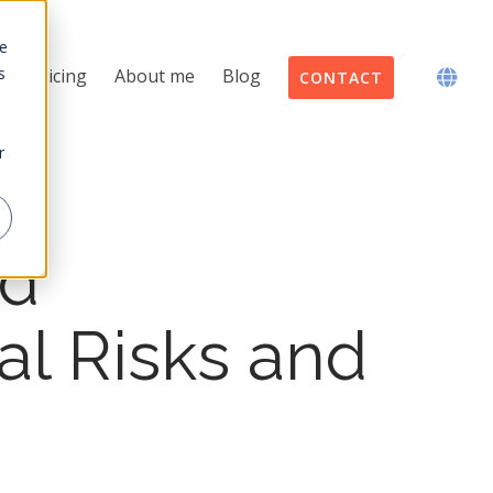
te
s
Pricing
About me
Blog
CONTACT
r
ed
al Risks and