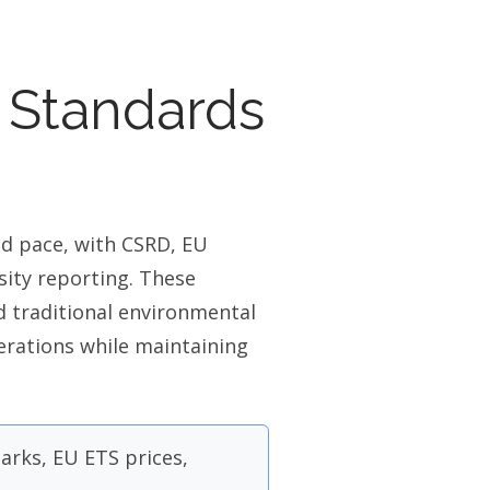
 Standards
ed pace, with CSRD, EU
ity reporting. These
 traditional environmental
erations while maintaining
rks, EU ETS prices,