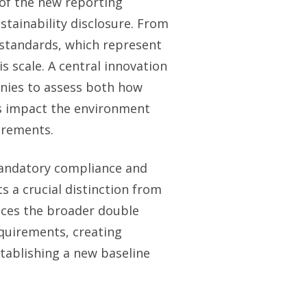
of the new reporting
ainability disclosure. From
standards, which represent
 scale. A central innovation
nies to assess both how
ns impact the environment
irements.
mandatory compliance and
s a crucial distinction from
races the broader double
quirements, creating
tablishing a new baseline