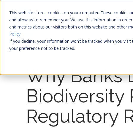
This website stores cookies on your computer. These cookies ar
and allow us to remember you. We use this information in order
and metrics about our visitors both on this website and other 
Policy
.
If you decline, your information won’t be tracked when you visit
your preference not to be tracked.
21 MIN READ
Why Banks 
Biodiversity
Regulatory 