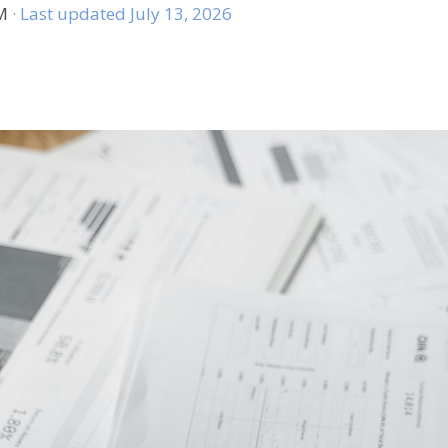
AM
· Last updated July 13, 2026