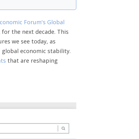
conomic Forum's Global
k for the next decade. This
ures we see today, as
global economic stability.
ts
that are reshaping