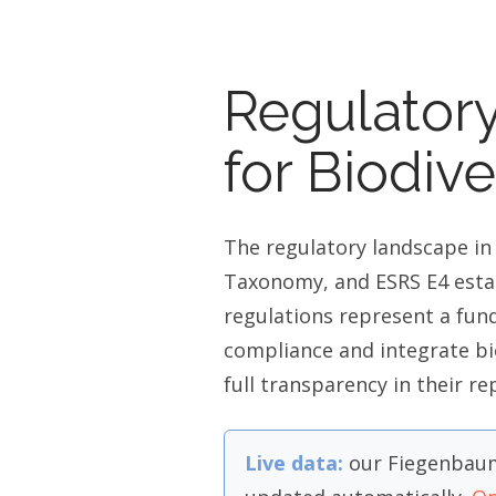
Regulator
for Biodiv
The regulatory landscape in
Taxonomy, and ESRS E4 estab
regulations represent a fun
compliance and integrate bi
full transparency in their re
Live data:
our Fiegenbaum