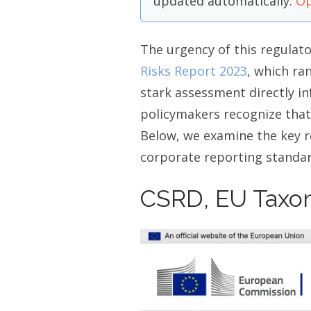
updated automatically.
Op
The urgency of this regula
Risks Report 2023
, which ran
stark assessment directly in
policymakers recognize that
Below, we examine the key r
corporate reporting standar
CSRD, EU Taxo