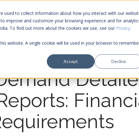
e used to collect information about how you interact with our websi
 to improve and customize your browsing experience and for analytic
Services
Tools
media. To find out more about the cookies we use, see our
Privacy
 this website. A single cookie will be used in your browser to remembe
Accept
Decline
Demand Detail
 Reports: Financi
Requirements