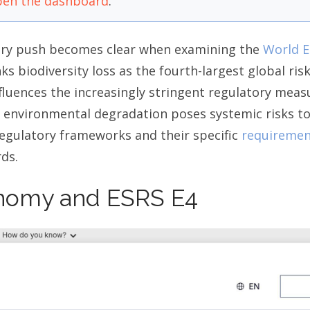
en the dashboard
.
tory push becomes clear when examining the
World E
ks biodiversity loss as the fourth-largest global ris
fluences the increasingly stringent regulatory meas
 environmental degradation poses systemic risks to 
egulatory frameworks and their specific
requiremen
ds.
nomy and ESRS E4