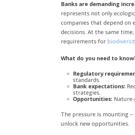
Banks are demanding increa
represents not only ecologic
companies that depend on ec
decisions. At the same time,
requirements for
biodiversi
What do you need to know
Regulatory requiremen
standards.
Bank expectations:
Req
strategies.
Opportunities:
Nature-p
The pressure is mounting – b
unlock new opportunities.