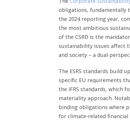
The
Corporate Sustainabilit
obligations, fundamentally
the 2024 reporting year, c
the most ambitious sustaina
of the CSRD is the mandato
sustainability issues affect
and society – a dual perspe
The ESRS standards build u
specific EU requirements tha
the IFRS standards, which fo
materiality approach. Notab
binding obligations where p
for climate-related financia