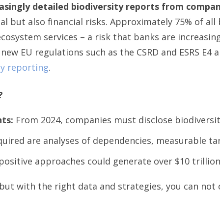
singly detailed biodiversity reports from compan
al but also financial risks. Approximately 75% of all
osystem services – a risk that banks are increasing
 new EU regulations such as the CSRD and ESRS E4 ar
ty reporting
.
?
ts:
From 2024, companies must disclose biodiversit
uired are analyses of dependencies, measurable ta
ositive approaches could generate over $10 trillion 
ut with the right data and strategies, you can not 