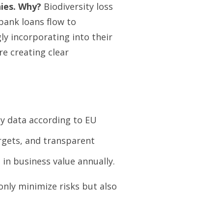
ies. Why?
Biodiversity loss
 bank loans flow to
ly incorporating into their
e creating clear
y data according to EU
rgets, and transparent
in business value annually.
only minimize risks but also