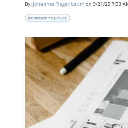
By:
Johannes Fiegenbaum
on
9/21/25 7:53 
BIODIVERSITY & NATURE