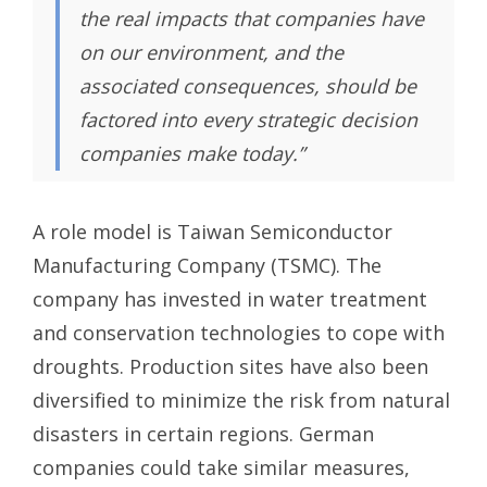
the real impacts that companies have
on our environment, and the
associated consequences, should be
factored into every strategic decision
companies make today.”
A role model is Taiwan Semiconductor
Manufacturing Company (TSMC). The
company has invested in water treatment
and conservation technologies to cope with
droughts. Production sites have also been
diversified to minimize the risk from natural
disasters in certain regions. German
companies could take similar measures,