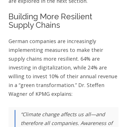
are explored in the next section.
Building More Resilient
Supply Chains
German companies are increasingly
implementing measures to make their
supply chains more resilient. 64% are
investing in digitalization, while 24% are
willing to invest 10% of their annual revenue
in a “green transformation.” Dr. Steffen
Wagner of KPMG explains:
“Climate change affects us all—and
therefore all companies. Awareness of