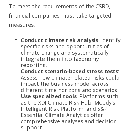
To meet the requirements of the CSRD,
financial companies must take targeted
measures:
Conduct climate risk analysis
: Identify
specific risks and opportunities of
climate change and systematically
integrate them into taxonomy
reporting.
Conduct scenario-based stress tests
:
Assess how climate-related risks could
impact the business model across
different time horizons and scenarios.
Use specialized tools
: Platforms such
as the XDI Climate Risk Hub, Moody’s
Intelligent Risk Platform, and S&P
Essential Climate Analytics offer
comprehensive analyses and decision
support.