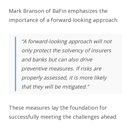
Mark Branson of BaFin emphasizes the
importance of a forward-looking approach:
“A forward-looking approach will not
only protect the solvency of insurers
and banks but can also drive
preventive measures. If risks are
properly assessed, it is more likely
that they will be mitigated.”
These measures lay the foundation for
successfully meeting the challenges ahead.