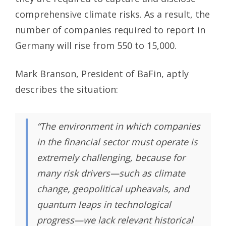
comprehensive climate risks. As a result, the
number of companies required to report in
Germany will rise from 550 to 15,000.
Mark Branson, President of BaFin, aptly
describes the situation:
“The environment in which companies
in the financial sector must operate is
extremely challenging, because for
many risk drivers—such as climate
change, geopolitical upheavals, and
quantum leaps in technological
progress—we lack relevant historical