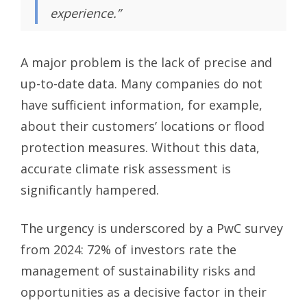
experience.”
A major problem is the lack of precise and
up-to-date data. Many companies do not
have sufficient information, for example,
about their customers’ locations or flood
protection measures. Without this data,
accurate climate risk assessment is
significantly hampered.
The urgency is underscored by a PwC survey
from 2024: 72% of investors rate the
management of sustainability risks and
opportunities as a decisive factor in their