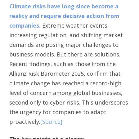
Climate risks have long since become a
reality and require decisive action from
companies.
Extreme weather events,
increasing regulation, and shifting market
demands are posing major challenges to
business models. But there are solutions.
Recent findings, such as those from the
Allianz Risk Barometer 2025, confirm that
climate change has reached a record-high
level of concern among global businesses,
second only to cyber risks. This underscores
the urgency for companies to adapt
proactively.
[Source]
The key points at a glance: