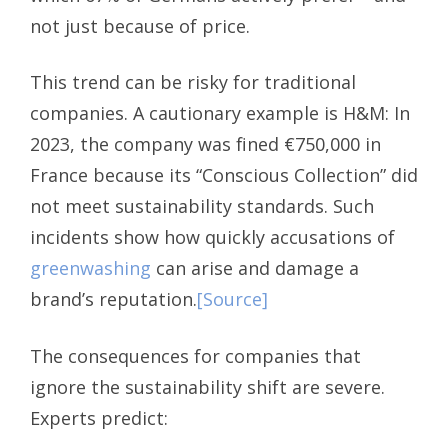
not just because of price.
This trend can be risky for traditional
companies. A cautionary example is H&M: In
2023, the company was fined €750,000 in
France because its “Conscious Collection” did
not meet sustainability standards. Such
incidents show how quickly accusations of
greenwashing
can arise and damage a
brand’s reputation.
[Source]
The consequences for companies that
ignore the sustainability shift are severe.
Experts predict: