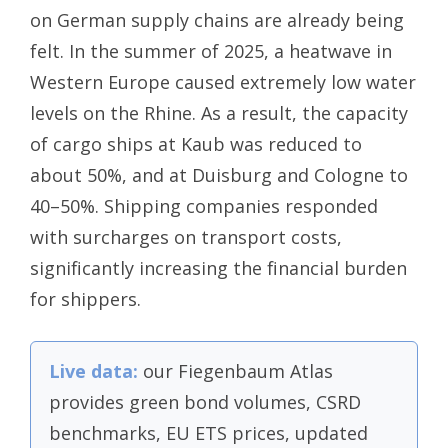
on German supply chains are already being
felt. In the summer of 2025, a heatwave in
Western Europe caused extremely low water
levels on the Rhine. As a result, the capacity
of cargo ships at Kaub was reduced to
about 50%, and at Duisburg and Cologne to
40–50%. Shipping companies responded
with surcharges on transport costs,
significantly increasing the financial burden
for shippers.
Live data:
our Fiegenbaum Atlas
provides green bond volumes, CSRD
benchmarks, EU ETS prices, updated