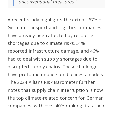
unconventional measures.”
A recent study highlights the extent: 67% of
German transport and logistics companies
have already been affected by resource
shortages due to climate risks. 51%
reported infrastructure damage, and 46%
had to deal with supply shortages due to
disrupted supply chains. These challenges
have profound impacts on business models.
The 2024 Allianz Risk Barometer further
notes that supply chain interruption is now
the top climate-related concern for German
companies, with over 40% ranking it as their