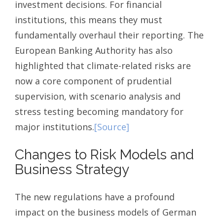
investment decisions. For financial
institutions, this means they must
fundamentally overhaul their reporting. The
European Banking Authority has also
highlighted that climate-related risks are
now a core component of prudential
supervision, with scenario analysis and
stress testing becoming mandatory for
major institutions.
[Source]
Changes to Risk Models and
Business Strategy
The new regulations have a profound
impact on the business models of German