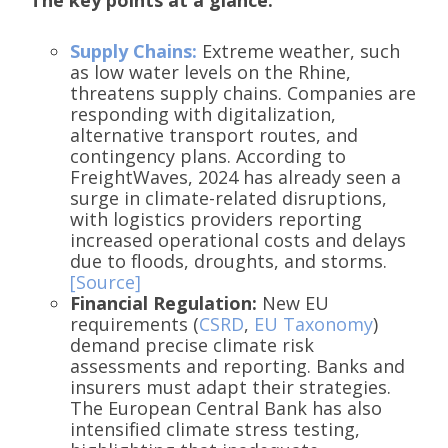
Supply Chains:
Extreme weather, such
as low water levels on the Rhine,
threatens supply chains. Companies are
responding with digitalization,
alternative transport routes, and
contingency plans. According to
FreightWaves, 2024 has already seen a
surge in climate-related disruptions,
with logistics providers reporting
increased operational costs and delays
due to floods, droughts, and storms.
[Source]
Financial Regulation:
New EU
requirements (
CSRD
,
EU Taxonomy
)
demand precise climate risk
assessments and reporting. Banks and
insurers must adapt their strategies.
The European Central Bank has also
intensified climate stress testing,