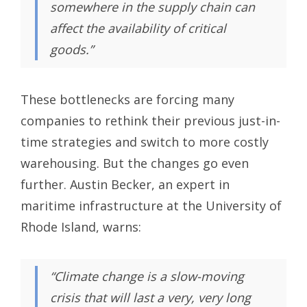
somewhere in the supply chain can
affect the availability of critical
goods.”
These bottlenecks are forcing many
companies to rethink their previous just-in-
time strategies and switch to more costly
warehousing. But the changes go even
further. Austin Becker, an expert in
maritime infrastructure at the University of
Rhode Island, warns:
“Climate change is a slow-moving
crisis that will last a very, very long