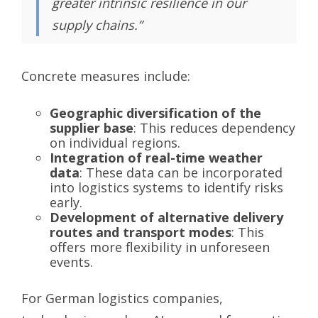
greater intrinsic resilience in our
supply chains.”
Concrete measures include:
Geographic diversification of the
supplier base
: This reduces dependency
on individual regions.
Integration of real-time weather
data
: These data can be incorporated
into logistics systems to identify risks
early.
Development of alternative delivery
routes and transport modes
: This
offers more flexibility in unforeseen
events.
For German logistics companies,