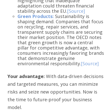
highlighting that inadequate
adaptation could threaten financial
stability across the EU.
[Source]
Green Products:
Sustainability is
shaping demand. Companies that focus
on recycling, repair services, and
transparent supply chains are securing
their market position. The OECD notes
that green growth is now a central
pillar for competitive advantage, with
consumers increasingly favoring brands
that demonstrate genuine
environmental responsibility.
[Source]
Your advantage:
With data-driven decisions
and targeted measures, you can minimize
risks and seize new opportunities. Now is
the time to future-proof your business
model.