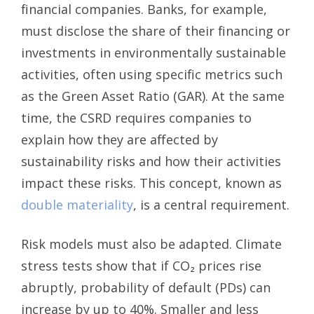
financial companies. Banks, for example,
must disclose the share of their financing or
investments in environmentally sustainable
activities, often using specific metrics such
as the Green Asset Ratio (GAR). At the same
time, the CSRD requires companies to
explain how they are affected by
sustainability risks and how their activities
impact these risks. This concept, known as
double materiality
, is a central requirement.
Risk models must also be adapted. Climate
stress tests show that if CO₂ prices rise
abruptly, probability of default (PDs) can
increase by up to 40%. Smaller and less