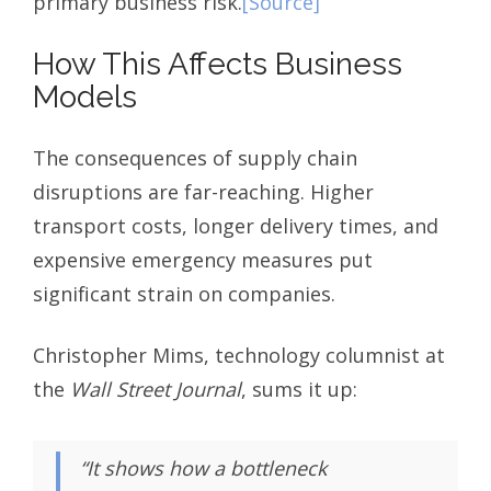
primary business risk.
[Source]
How This Affects Business
Models
The consequences of supply chain
disruptions are far-reaching. Higher
transport costs, longer delivery times, and
expensive emergency measures put
significant strain on companies.
Christopher Mims, technology columnist at
the
Wall Street Journal
, sums it up:
“It shows how a bottleneck