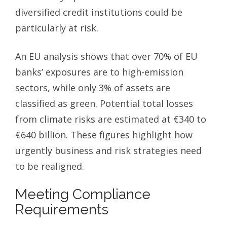
diversified credit institutions could be
particularly at risk.
An EU analysis shows that over 70% of EU
banks’ exposures are to high-emission
sectors, while only 3% of assets are
classified as green. Potential total losses
from climate risks are estimated at €340 to
€640 billion. These figures highlight how
urgently business and risk strategies need
to be realigned.
Meeting Compliance
Requirements