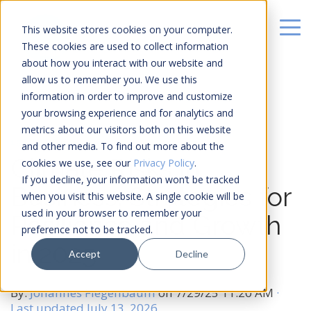
This website stores cookies on your computer.
These cookies are used to collect information
about how you interact with our website and
allow us to remember you. We use this
information in order to improve and customize
your browsing experience and for analytics and
metrics about our visitors both on this website
19 MIN READ
and other media. To find out more about the
Climate Risks in
cookies we use, see our
Privacy Policy
.
If you decline, your information won’t be tracked
Business: Strategies for
when you visit this website. A single cookie will be
used in your browser to remember your
Resilience and Growth
preference not to be tracked.
in 2025
Accept
Decline
By:
Johannes Fiegenbaum
on
7/29/25 11:20 AM
·
Last updated July 13, 2026