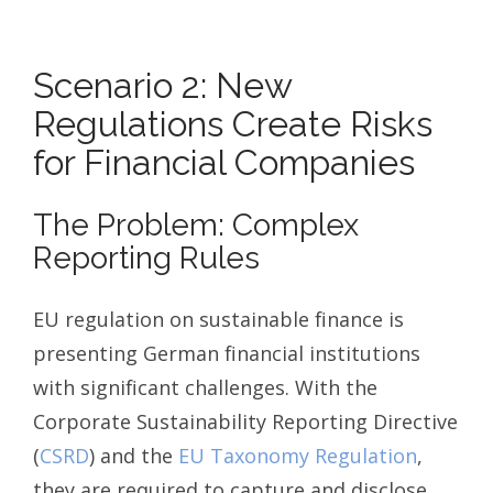
Scenario 2: New
Regulations Create Risks
for Financial Companies
The Problem: Complex
Reporting Rules
EU regulation on sustainable finance is
presenting German financial institutions
with significant challenges. With the
Corporate Sustainability Reporting Directive
(
CSRD
) and the
EU Taxonomy Regulation
,
they are required to capture and disclose