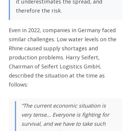
it underestimates the spread, and
therefore the risk.
Even in 2022, companies in Germany faced
similar challenges. Low water levels on the
Rhine caused supply shortages and
production problems. Harry Seifert,
Chairman of Seifert Logistics GmbH,
described the situation at the time as
follows:
“The current economic situation is
very tense... Everyone is fighting for
survival, and we have to take such