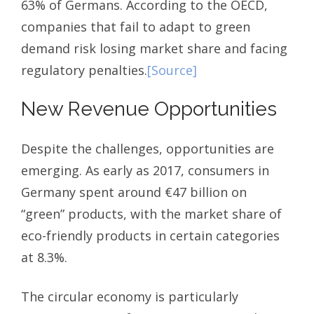
63% of Germans. According to the OECD,
companies that fail to adapt to green
demand risk losing market share and facing
regulatory penalties.
[Source]
New Revenue Opportunities
Despite the challenges, opportunities are
emerging. As early as 2017, consumers in
Germany spent around €47 billion on
“green” products, with the market share of
eco-friendly products in certain categories
at 8.3%.
The circular economy is particularly