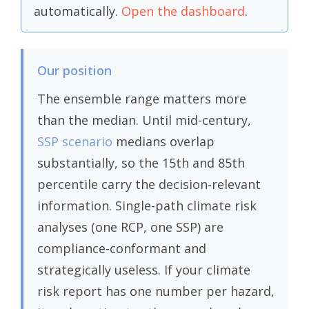
automatically.
Open the dashboard
.
Our position
The ensemble range matters more
than the median. Until mid-century,
SSP scenario
medians overlap
substantially, so the 15th and 85th
percentile carry the decision-relevant
information. Single-path climate risk
analyses (one RCP, one SSP) are
compliance-conformant and
strategically useless. If your climate
risk report has one number per hazard,