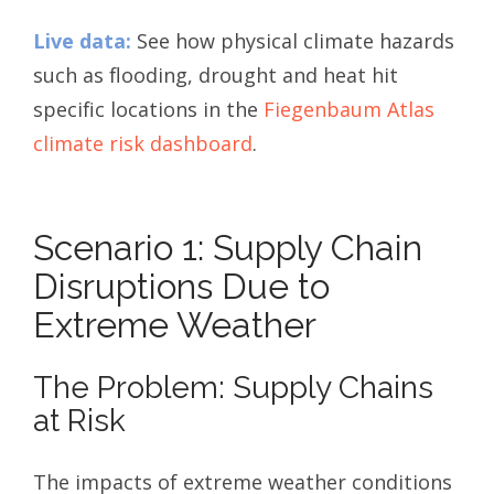
Live data:
See how physical climate hazards
such as flooding, drought and heat hit
specific locations in the
Fiegenbaum Atlas
climate risk dashboard
.
Scenario 1: Supply Chain
Disruptions Due to
Extreme Weather
The Problem: Supply Chains
at Risk
The impacts of extreme weather conditions