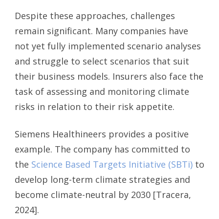
Despite these approaches, challenges
remain significant. Many companies have
not yet fully implemented scenario analyses
and struggle to select scenarios that suit
their business models. Insurers also face the
task of assessing and monitoring climate
risks in relation to their risk appetite.
Siemens Healthineers provides a positive
example. The company has committed to
the
Science Based Targets Initiative (SBTi)
to
develop long-term climate strategies and
become climate-neutral by 2030 [Tracera,
2024].