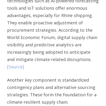
technologies such as AI-powered forecasting
tools and IoT solutions offer enormous
advantages, especially for Rhine shipping.
They enable proactive adjustment of
procurement strategies. According to the
World Economic Forum, digital supply chain
visibility and predictive analytics are
increasingly being adopted to anticipate
and mitigate climate-related disruptions.
[Source]
Another key component is standardized
contingency plans and alternative sourcing
strategies. These form the foundation for a
climate-resilient supply chain.