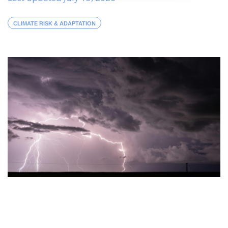
CLIMATE RISK & ADAPTATION