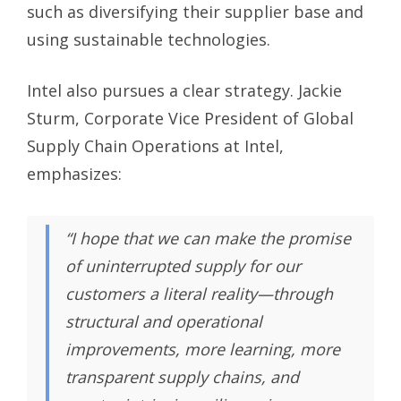
such as diversifying their supplier base and
using sustainable technologies.
Intel also pursues a clear strategy. Jackie
Sturm, Corporate Vice President of Global
Supply Chain Operations at Intel,
emphasizes:
“I hope that we can make the promise
of uninterrupted supply for our
customers a literal reality—through
structural and operational
improvements, more learning, more
transparent supply chains, and