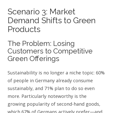
Scenario 3: Market
Demand Shifts to Green
Products
The Problem: Losing
Customers to Competitive
Green Offerings
Sustainability is no longer a niche topic: 60%
of people in Germany already consume
sustainably, and 71% plan to do so even
more. Particularly noteworthy is the
growing popularity of second-hand goods,
which 67% of Germans actively prefer—and