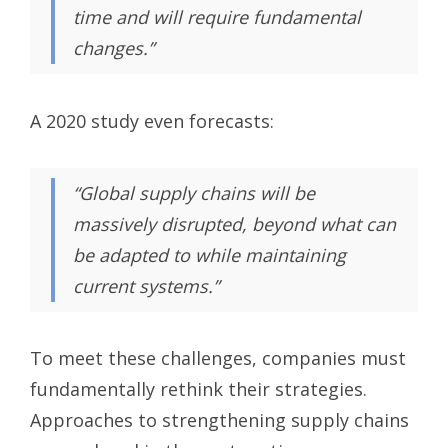
time and will require fundamental
changes.”
A 2020 study even forecasts:
“Global supply chains will be
massively disrupted, beyond what can
be adapted to while maintaining
current systems.”
To meet these challenges, companies must
fundamentally rethink their strategies.
Approaches to strengthening supply chains