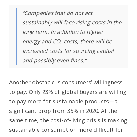
“Companies that do not act
sustainably will face rising costs in the
long term. In addition to higher
energy and CO₂ costs, there will be
increased costs for sourcing capital
and possibly even fines.”
Another obstacle is consumers’ willingness
to pay: Only 23% of global buyers are willing
to pay more for sustainable products—a
significant drop from 35% in 2020. At the
same time, the cost-of-living crisis is making
sustainable consumption more difficult for