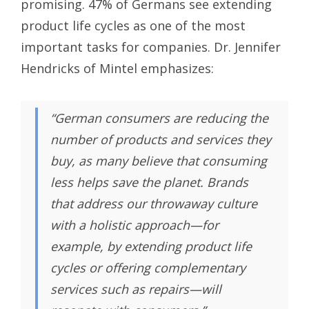
promising. 47% of Germans see extending
product life cycles as one of the most
important tasks for companies. Dr. Jennifer
Hendricks of Mintel emphasizes:
“German consumers are reducing the
number of products and services they
buy, as many believe that consuming
less helps save the planet. Brands
that address our throwaway culture
with a holistic approach—for
example, by extending product life
cycles or offering complementary
services such as repairs—will