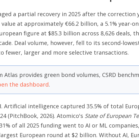
ged a partial recovery in 2025 after the correction 
value at approximately €66.2 billion, a 5.1% year-o
ropean figure at $85.3 billion across 8,626 deals, t
cade. Deal volume, however, fell to its second-lowest
 to fewer, larger and more selective transactions.
 Atlas provides green bond volumes, CSRD benchma
en the dashboard
.
I. Artificial intelligence captured 35.5% of total Eur
024 (PitchBook, 2026). Atomico's
State of European T
31% of all 2025 funding went to AI or ML companie
e largest European round at $2 billion. Without AI, 