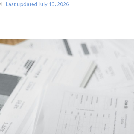
PM
· Last updated July 13, 2026