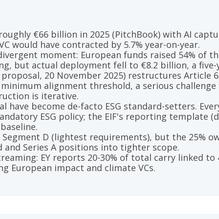
ughly €66 billion in 2025 (PitchBook) with AI captur
VC would have contracted by 5.7% year-on-year.
 divergent moment: European funds raised 54% of the
g, but actual deployment fell to €8.2 billion, a five-
proposal, 20 November 2025) restructures Article 6
 minimum alignment threshold, a serious challenge 
uction is iterative.
al have become de-facto ESG standard-setters. Every
andatory ESG policy; the EIF's reporting template (
baseline.
n Segment D (lightest requirements), but the 25% o
d and Series A positions into tighter scope.
reaming: EY reports 20-30% of total carry linked to
ng European impact and climate VCs.