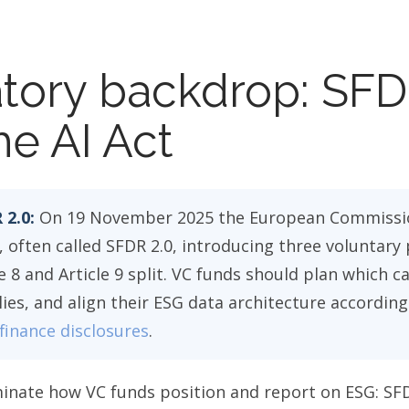
tory backdrop: SFD
he AI Act
 2.0:
On 19 November 2025 the European Commissi
often called SFDR 2.0, introducing three voluntary 
e 8 and Article 9 split. VC funds should plan which c
es, and align their ESG data architecture according
finance disclosures
.
inate how VC funds position and report on ESG: SF