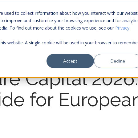
e used to collect information about how you interact with our websi
 to improve and customize your browsing experience and for analytic
Services
media. To find out more about the cookies we use, see our
Privacy
 this website. A single cookie will be used in your browser to remembe
Accept
Decline
re Capital 2026
ide for Europe