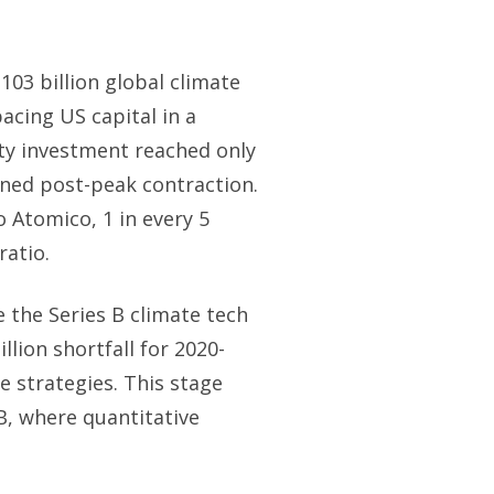
103 billion global climate
pacing US capital in a
ity investment reached only
ained post-peak contraction.
o Atomico, 1 in every 5
ratio.
e the Series B climate tech
lion shortfall for 2020-
 strategies. This stage
, where quantitative