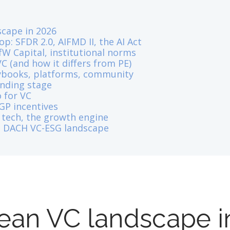
cape in 2026
p: SFDR 2.0, AIFMD II, the AI Act
fW Capital, institutional norms
C (and how it differs from PE)
aybooks, platforms, community
unding stage
 for VC
 GP incentives
 tech, the growth engine
he DACH VC-ESG landscape
ean VC landscape i