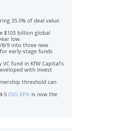
ing 35.5% of deal value.
 $103 billion global
year low.
/8/9 into three new
for early-stage funds
 VC fund in KfW Capital's
developed with Invest
wnership threshold can
 4-5
ESG KPIs
is now the