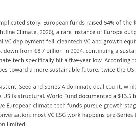
mplicated story. European funds raised 54% of the $
htline Climate, 2026), a rare instance of Europe out
ual VC deployment fell: cleantech VC and growth equ
25, down from €8.7 billion in 2024, continuing a sust
te tech specifically hit a five-year low. According t
oes toward a more sustainable future, twice the US 
sistent: Seed and Series A dominate deal count, whil
US is structural. World Fund documented a $13.5 bil
ive European climate tech funds pursue growth-stage
onversation: most VC ESG work happens pre-Series B
on limited.