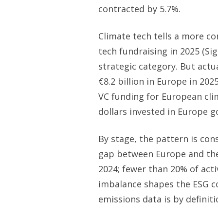
contracted by 5.7%.
Climate tech tells a more co
tech fundraising in 2025 (Sig
strategic category. But act
€8.2 billion in Europe in 20
VC funding for European clima
dollars invested in Europe g
By stage, the pattern is con
gap between Europe and the 
2024; fewer than 20% of act
imbalance shapes the ESG c
emissions data is by definiti