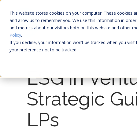
This website stores cookies on your computer. These cookies ar
and allow us to remember you. We use this information in order
and metrics about our visitors both on this website and other 
Policy
.
If you decline, your information won’t be tracked when you visit
your preference not to be tracked.
22 MIN READ
ESG in Ventu
Strategic Gu
LPs