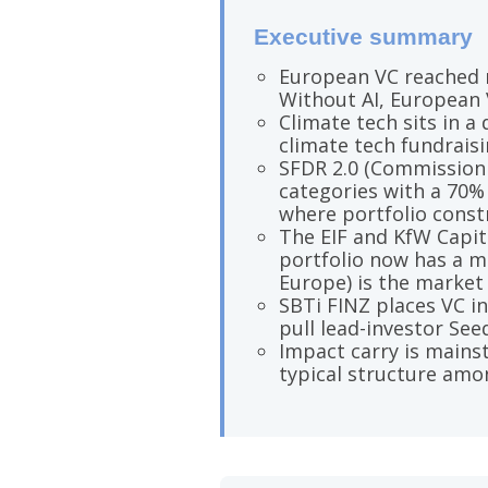
Executive summary
European VC reached ro
Without AI, European 
Climate tech sits in a
climate tech fundraisin
SFDR 2.0 (Commission 
categories with a 70%
where portfolio constr
The EIF and KfW Capit
portfolio now has a m
Europe) is the market 
SBTi FINZ places VC i
pull lead-investor See
Impact carry is mainst
typical structure amo