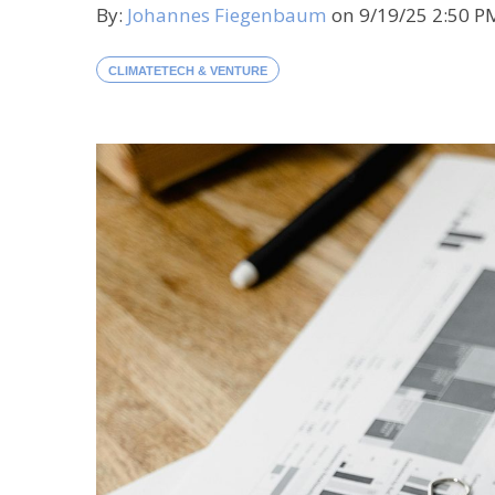
By:
Johannes Fiegenbaum
on
9/19/25 2:50 
CLIMATETECH & VENTURE