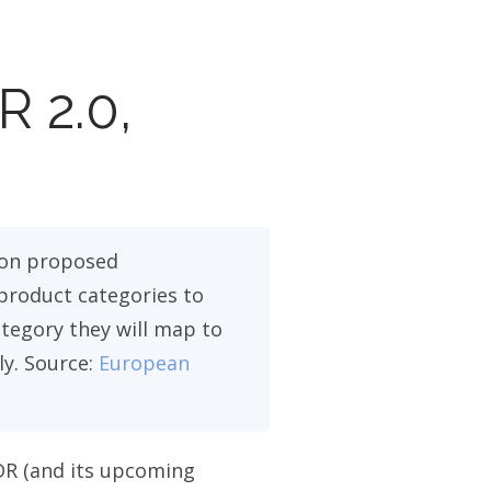
R 2.0,
on proposed
product categories to
ategory they will map to
ly. Source:
European
DR (and its upcoming