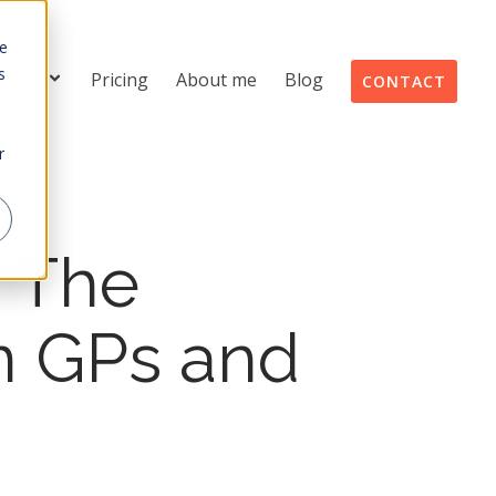
te
s
Tools
Pricing
About me
Blog
CONTACT
r
: The
an GPs and