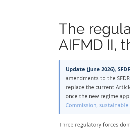
The regula
AIFMD II, t
Update (June 2026), SFDR
amendments to the SFDR, 
replace the current Articl
once the new regime appli
Commission, sustainable 
Three regulatory forces dom