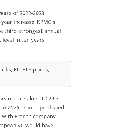
years of 2022-2023.
n-year increase; KPMG's
he third-strongest annual
 level in ten years,
rks, EU ETS prices,
opean deal value at €23.5
ech 2025
report, published
s, with French company
European VC would have