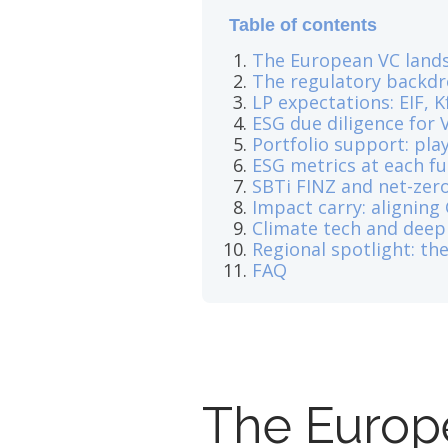
Table of contents
The European VC lands
The regulatory backdro
LP expectations: EIF, K
ESG due diligence for V
Portfolio support: pl
ESG metrics at each f
SBTi FINZ and net-zero
Impact carry: aligning
Climate tech and deep
Regional spotlight: t
FAQ
The Europ