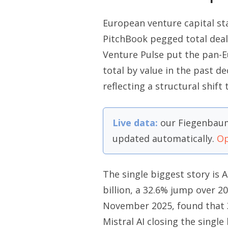
European venture capital sta
PitchBook pegged total deal 
Venture Pulse put the pan-Eu
total by value in the past de
reflecting a structural shift
Live data:
our Fiegenbaum
updated automatically.
Op
The single biggest story is A
billion, a 32.6% jump over 2
November 2025, found that 
Mistral AI closing the singl