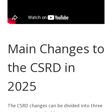
Main Changes to
the CSRD in
2025
The CSRD changes can be divided into three