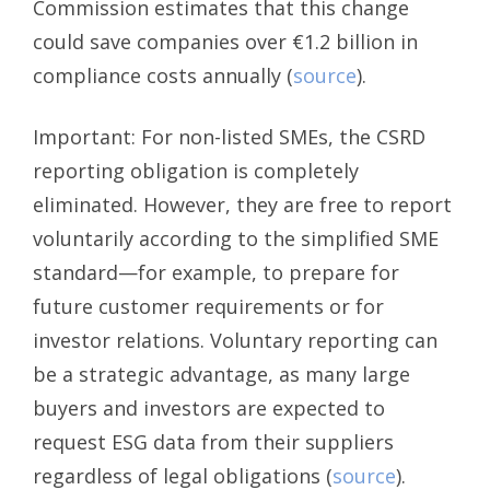
Commission estimates that this change
could save companies over €1.2 billion in
compliance costs annually (
source
).
Important: For non-listed SMEs, the CSRD
reporting obligation is completely
eliminated. However, they are free to report
voluntarily according to the simplified SME
standard—for example, to prepare for
future customer requirements or for
investor relations. Voluntary reporting can
be a strategic advantage, as many large
buyers and investors are expected to
request ESG data from their suppliers
regardless of legal obligations (
source
).