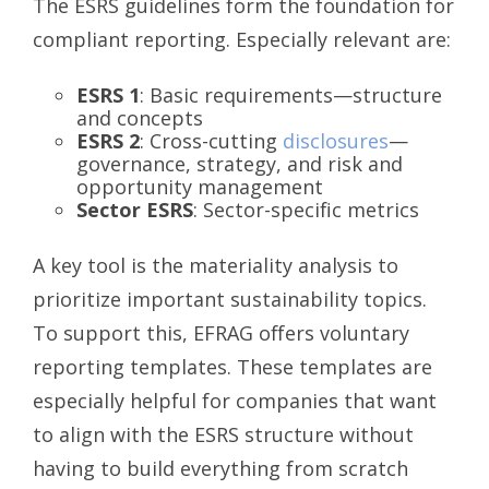
The ESRS guidelines form the foundation for
compliant reporting. Especially relevant are:
ESRS 1
: Basic requirements—structure
and concepts
ESRS 2
: Cross-cutting
disclosures
—
governance, strategy, and risk and
opportunity management
Sector ESRS
: Sector-specific metrics
A key tool is the materiality analysis to
prioritize important sustainability topics.
To support this, EFRAG offers voluntary
reporting templates. These templates are
especially helpful for companies that want
to align with the ESRS structure without
having to build everything from scratch