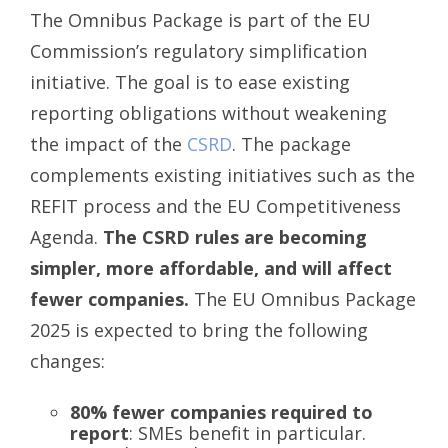
The Omnibus Package is part of the EU
Commission’s regulatory simplification
initiative. The goal is to ease existing
reporting obligations without weakening
the impact of the
CSRD
. The package
complements existing initiatives such as the
REFIT process and the EU Competitiveness
Agenda.
The CSRD rules are becoming
simpler, more affordable, and will affect
fewer companies.
The EU Omnibus Package
2025 is expected to bring the following
changes:
80% fewer companies required to
report
: SMEs benefit in particular.