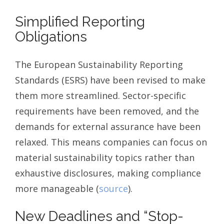
Simplified Reporting
Obligations
The European Sustainability Reporting
Standards (ESRS) have been revised to make
them more streamlined. Sector-specific
requirements have been removed, and the
demands for external assurance have been
relaxed. This means companies can focus on
material sustainability topics rather than
exhaustive disclosures, making compliance
more manageable (
source
).
New Deadlines and “Stop-