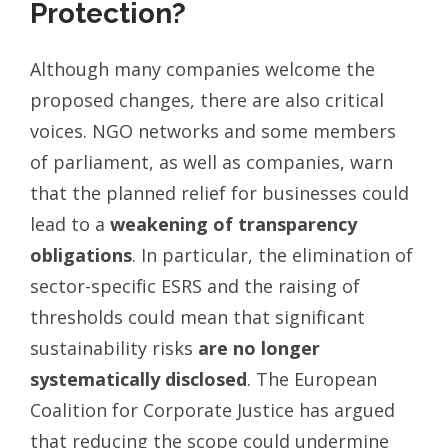
Protection?
Although many companies welcome the
proposed changes, there are also critical
voices. NGO networks and some members
of parliament, as well as companies, warn
that the planned relief for businesses could
lead to a
weakening of transparency
obligations
. In particular, the elimination of
sector-specific ESRS and the raising of
thresholds could mean that significant
sustainability risks
are no longer
systematically disclosed
. The European
Coalition for Corporate Justice has argued
that reducing the scope could undermine