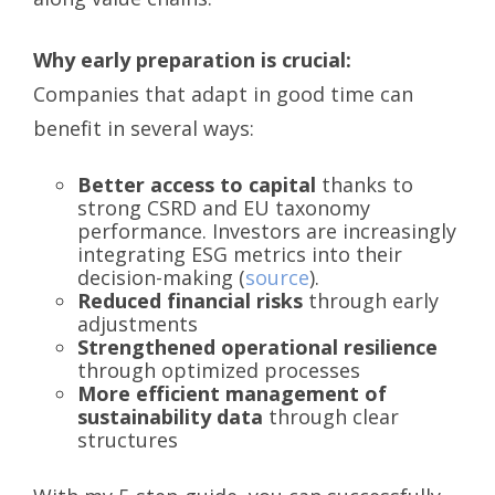
Why early preparation is crucial:
Companies that adapt in good time can
benefit in several ways:
Better access to capital
thanks to
strong CSRD and EU taxonomy
performance. Investors are increasingly
integrating ESG metrics into their
decision-making (
source
).
Reduced financial risks
through early
adjustments
Strengthened operational resilience
through optimized processes
More efficient management of
sustainability data
through clear
structures