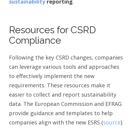
sustainability
reporting
.
Resources for CSRD
Compliance
Following the key CSRD changes, companies
can leverage various tools and approaches
to effectively implement the new
requirements. These resources make it
easier to collect and report sustainability
data. The European Commission and EFRAG
provide guidance and templates to help
companies align with the new ESRS (
source
).