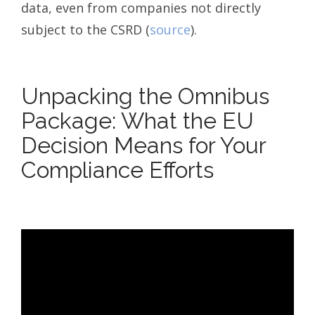
data, even from companies not directly
subject to the CSRD (
source
).
Unpacking the Omnibus
Package: What the EU
Decision Means for Your
Compliance Efforts