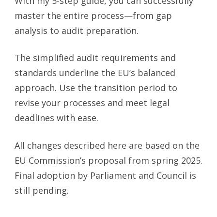
With my 5-step guide, you can successfully
master the entire process—from gap
analysis to audit preparation.
The simplified audit requirements and
standards underline the EU’s balanced
approach. Use the transition period to
revise your processes and meet legal
deadlines with ease.
All changes described here are based on the
EU Commission’s proposal from spring 2025.
Final adoption by Parliament and Council is
still pending.