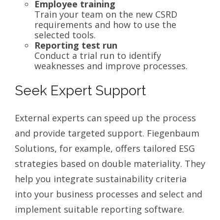
Employee training
Train your team on the new CSRD
requirements and how to use the
selected tools.
Reporting test run
Conduct a trial run to identify
weaknesses and improve processes.
Seek Expert Support
External experts can speed up the process
and provide targeted support. Fiegenbaum
Solutions, for example, offers tailored ESG
strategies based on double materiality. They
help you integrate sustainability criteria
into your business processes and select and
implement suitable reporting software.