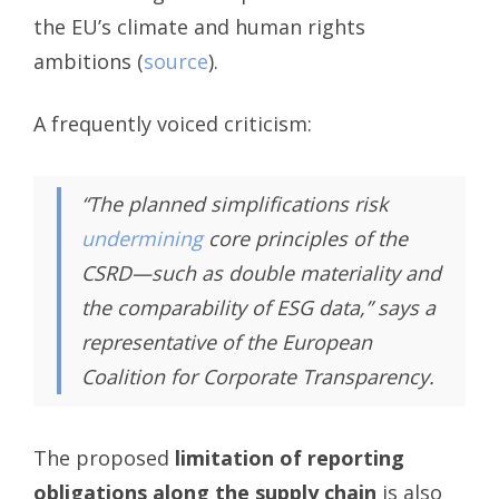
the EU’s climate and human rights
ambitions (
source
).
A frequently voiced criticism:
“The planned simplifications risk
undermining
core principles of the
CSRD—such as double materiality and
the comparability of ESG data,”
says a
representative of the European
Coalition for Corporate Transparency.
The proposed
limitation of reporting
obligations along the supply chain
is also