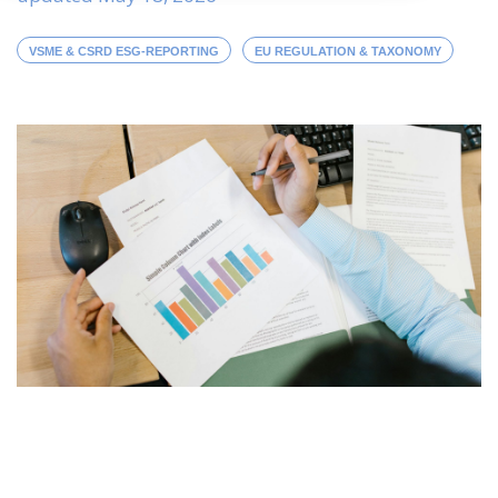
VSME & CSRD ESG-REPORTING
EU REGULATION & TAXONOMY