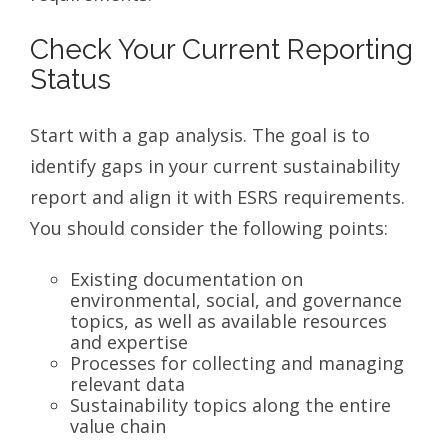
Check Your Current Reporting
Status
Start with a gap analysis. The goal is to
identify gaps in your current sustainability
report and align it with ESRS requirements.
You should consider the following points:
Existing documentation on
environmental, social, and governance
topics, as well as available resources
and expertise
Processes for collecting and managing
relevant data
Sustainability topics along the entire
value chain