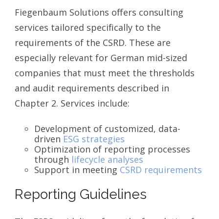
Fiegenbaum Solutions offers consulting
services tailored specifically to the
requirements of the CSRD. These are
especially relevant for German mid-sized
companies that must meet the thresholds
and audit requirements described in
Chapter 2. Services include:
Development of customized, data-
driven
ESG strategies
Optimization of reporting processes
through
lifecycle analyses
Support in meeting
CSRD requirements
Reporting Guidelines