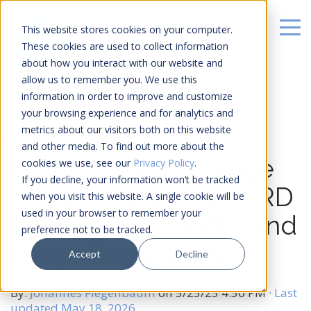
This website stores cookies on your computer.
These cookies are used to collect information
about how you interact with our website and
allow us to remember you. We use this
information in order to improve and customize
your browsing experience and for analytics and
metrics about our visitors both on this website
14 MIN READ
and other media. To find out more about the
EU Omnibus Package
cookies we use, see our
Privacy Policy
.
If you decline, your information won’t be tracked
2025: Simplifying CSRD
when you visit this website. A single cookie will be
used in your browser to remember your
Reporting for SMEs and
preference not to be tracked.
Large Companies
Accept
Decline
By:
Johannes Fiegenbaum
on
5/25/25 4:50 PM
· Last
updated May 18, 2026