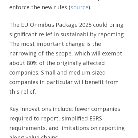
enforce the new rules (
source
).
The EU Omnibus Package 2025 could bring
significant relief in sustainability reporting.
The most important change is the
narrowing of the scope, which will exempt
about 80% of the originally affected
companies. Small and medium-sized
companies in particular will benefit from
this relief.
Key innovations include: fewer companies
required to report, simplified ESRS
requirements, and limitations on reporting
along value chains.