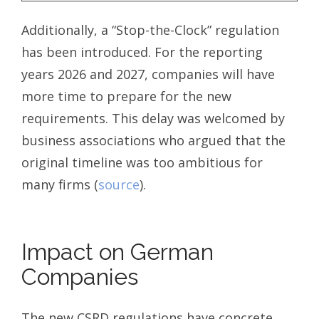
Additionally, a “Stop-the-Clock” regulation
has been introduced. For the reporting
years 2026 and 2027, companies will have
more time to prepare for the new
requirements. This delay was welcomed by
business associations who argued that the
original timeline was too ambitious for
many firms (
source
).
Impact on German
Companies
The new CSRD regulations have concrete