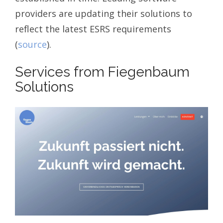
providers are updating their solutions to
reflect the latest ESRS requirements
(
source
).
Services from Fiegenbaum
Solutions