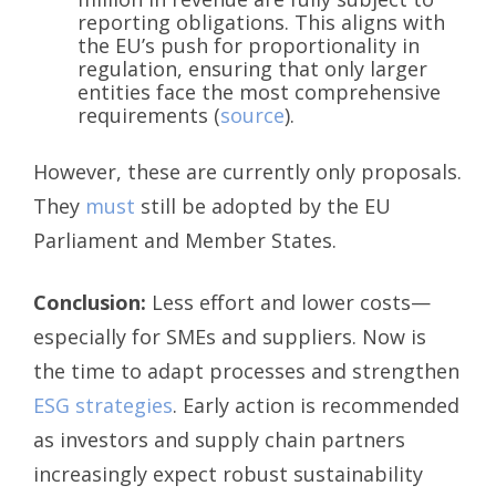
reporting obligations. This aligns with
the EU’s push for proportionality in
regulation, ensuring that only larger
entities face the most comprehensive
requirements (
source
).
However, these are currently only proposals.
They
must
still be adopted by the EU
Parliament and Member States.
Conclusion:
Less effort and lower costs—
especially for SMEs and suppliers. Now is
the time to adapt processes and strengthen
ESG strategies
. Early action is recommended
as investors and supply chain partners
increasingly expect robust sustainability