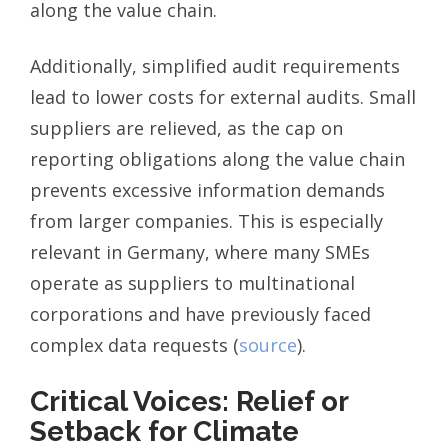
along the value chain.
Additionally, simplified audit requirements
lead to lower costs for external audits. Small
suppliers are relieved, as the cap on
reporting obligations along the value chain
prevents excessive information demands
from larger companies. This is especially
relevant in Germany, where many SMEs
operate as suppliers to multinational
corporations and have previously faced
complex data requests (
source
).
Critical Voices: Relief or
Setback for Climate