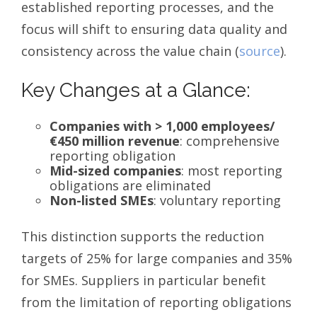
established reporting processes, and the
focus will shift to ensuring data quality and
consistency across the value chain (
source
).
Key Changes at a Glance:
Companies with > 1,000 employees/
€450 million revenue
: comprehensive
reporting obligation
Mid-sized companies
: most reporting
obligations are eliminated
Non-listed SMEs
: voluntary reporting
This distinction supports the reduction
targets of 25% for large companies and 35%
for SMEs. Suppliers in particular benefit
from the limitation of reporting obligations