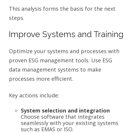
This analysis forms the basis for the next
steps.
Improve Systems and Training
Optimize your systems and processes with
proven ESG management tools. Use ESG
data management systems to make
processes more efficient.
Key actions include:
System selection and integration
Choose software that integrates
seamlessly with your existing systems
such as EMAS or ISO.