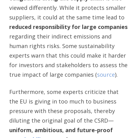
viewed differently. While it protects smaller
suppliers, it could at the same time lead to
reduced responsibility for large companies
regarding their indirect emissions and
human rights risks. Some sustainability
experts warn that this could make it harder
for investors and stakeholders to assess the
true impact of large companies (
source
).
Furthermore, some experts criticize that
the EU is giving in too much to business
pressure with these proposals, thereby
diluting the original goal of the CSRD—
uniform, ambitious, and future-proof