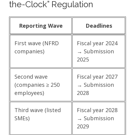
the-Clock” Regulation
Reporting Wave
Deadlines
First wave (NFRD
Fiscal year 2024
companies)
→ Submission
2025
Second wave
Fiscal year 2027
(companies ≥ 250
→ Submission
employees)
2028
Third wave (listed
Fiscal year 2028
SMEs)
→ Submission
2029