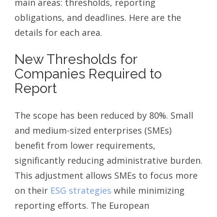
main areas: thresholds, reporting
obligations, and deadlines. Here are the
details for each area.
New Thresholds for
Companies Required to
Report
The scope has been reduced by 80%. Small
and medium-sized enterprises (SMEs)
benefit from lower requirements,
significantly reducing administrative burden.
This adjustment allows SMEs to focus more
on their
ESG strategies
while minimizing
reporting efforts. The European