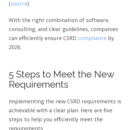
(
source
).
With the right combination of software,
consulting, and clear guidelines, companies
can efficiently ensure CSRD
compliance
by
2026.
5 Steps to Meet the New
Requirements
Implementing the new CSRD requirements is
achievable with a clear plan. Here are five
steps to help you efficiently meet the
requirements.