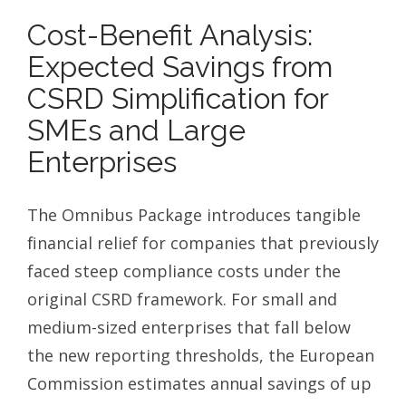
Cost-Benefit Analysis:
Expected Savings from
CSRD Simplification for
SMEs and Large
Enterprises
The Omnibus Package introduces tangible
financial relief for companies that previously
faced steep compliance costs under the
original CSRD framework. For small and
medium-sized enterprises that fall below
the new reporting thresholds, the European
Commission estimates annual savings of up