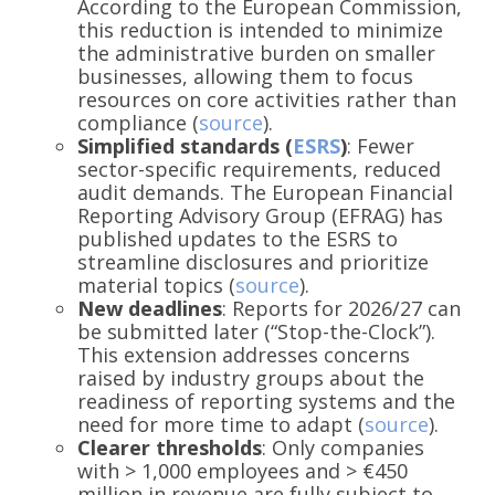
According to the European Commission,
this reduction is intended to minimize
the administrative burden on smaller
businesses, allowing them to focus
resources on core activities rather than
compliance (
source
).
Simplified standards (
ESRS
)
: Fewer
sector-specific requirements, reduced
audit demands. The European Financial
Reporting Advisory Group (EFRAG) has
published updates to the ESRS to
streamline disclosures and prioritize
material topics (
source
).
New deadlines
: Reports for 2026/27 can
be submitted later (“Stop-the-Clock”).
This extension addresses concerns
raised by industry groups about the
readiness of reporting systems and the
need for more time to adapt (
source
).
Clearer thresholds
: Only companies
with > 1,000 employees and > €450
million in revenue are fully subject to