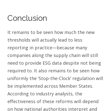
Conclusion
It remains to be seen how much the new
thresholds will actually lead to less
reporting in practice—because many
companies along the supply chain will still
need to provide ESG data despite not being
required to. It also remains to be seen how
uniformly the ‘Stop-the-Clock’ regulation will
be implemented across Member States.
According to industry analysts, the
effectiveness of these reforms will depend
on how national authorities interpret and