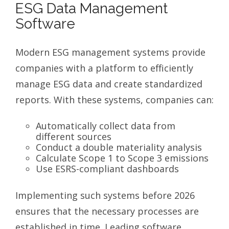
ESG Data Management
Software
Modern ESG management systems provide
companies with a platform to efficiently
manage ESG data and create standardized
reports. With these systems, companies can:
Automatically collect data from
different sources
Conduct a double materiality analysis
Calculate Scope 1 to Scope 3 emissions
Use ESRS-compliant dashboards
Implementing such systems before 2026
ensures that the necessary processes are
established in time. Leading software