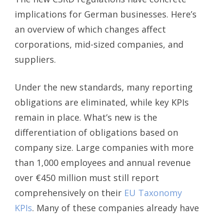
implications for German businesses. Here’s
an overview of which changes affect
corporations, mid-sized companies, and
suppliers.
Under the new standards, many reporting
obligations are eliminated, while key KPIs
remain in place. What’s new is the
differentiation of obligations based on
company size. Large companies with more
than 1,000 employees and annual revenue
over €450 million must still report
comprehensively on their
EU Taxonomy
KPIs
. Many of these companies already have